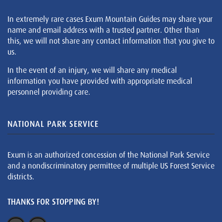
In extremely rare cases Exum Mountain Guides may share your
name and email address with a trusted partner. Other than
this, we will not share any contact information that you give to
us.
In the event of an injury, we will share any medical
information you have provided with appropriate medical
personnel providing care.
NATIONAL PARK SERVICE
Exum is an authorized concession of the National Park Service
and a nondiscriminatory permittee of multiple US Forest Service
districts.
THANKS FOR STOPPING BY!