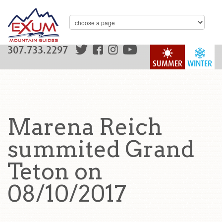
307.733.2297
SUMMER
WINTER
Marena Reich
summited Grand
Teton on
08/10/2017