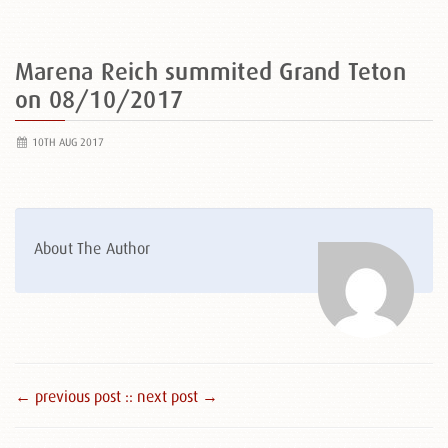
Marena Reich summited Grand Teton
on 08/10/2017
10TH AUG 2017
About The Author
← previous post :
: next post →