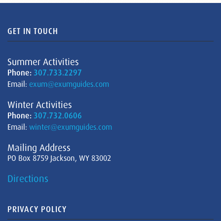
GET IN TOUCH
Summer Activities
Phone:
307.733.2297
Email:
exum@exumguides.com
Winter Activities
Phone:
307.732.0606
Email:
winter@exumguides.com
Mailing Address
PO Box 8759 Jackson, WY 83002
Directions
PRIVACY POLICY