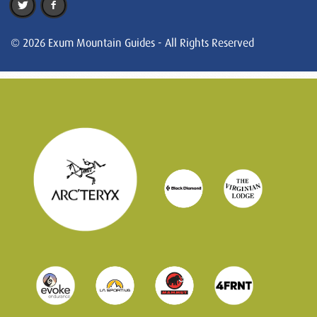
© 2026 Exum Mountain Guides - All Rights Reserved