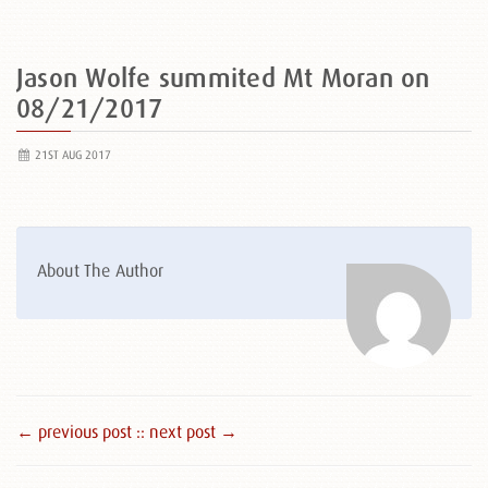
Jason Wolfe summited Mt Moran on
08/21/2017
21ST AUG 2017
About The Author
← previous post :
: next post →