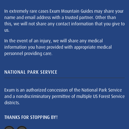
In extremely rare cases Exum Mountain Guides may share your
name and email address with a trusted partner. Other than
this, we will not share any contact information that you give to
us.
In the event of an injury, we will share any medical
information you have provided with appropriate medical
personnel providing care.
NATIONAL PARK SERVICE
Exum is an authorized concession of the National Park Service
and a nondiscriminatory permittee of multiple US Forest Service
districts.
THANKS FOR STOPPING BY!