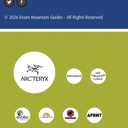
© 2026 Exum Mountain Guides - All Rights Reserved