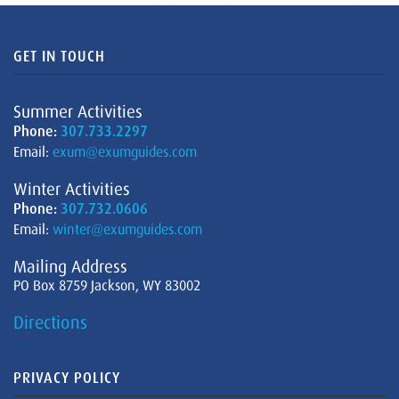
GET IN TOUCH
Summer Activities
Phone:
307.733.2297
Email:
exum@exumguides.com
Winter Activities
Phone:
307.732.0606
Email:
winter@exumguides.com
Mailing Address
PO Box 8759 Jackson, WY 83002
Directions
PRIVACY POLICY