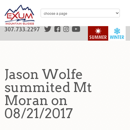
307.733.2297
SUMMER
WINTER
Jason Wolfe
summited Mt
Moran on
08/21/2017