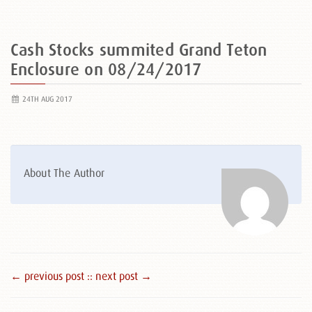
Cash Stocks summited Grand Teton
Enclosure on 08/24/2017
24TH AUG 2017
About The Author
← previous post :
: next post →