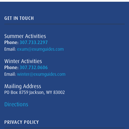
GET IN TOUCH
Summer Activities
Phone:
307.733.2297
Email:
exum@exumguides.com
Winter Activities
Phone:
307.732.0606
Email:
winter@exumguides.com
Mailing Address
PO Box 8759 Jackson, WY 83002
Directions
PRIVACY POLICY