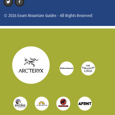
© 2026 Exum Mountain Guides - All Rights Reserved