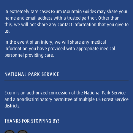
In extremely rare cases Exum Mountain Guides may share your
name and email address with a trusted partner. Other than
this, we will not share any contact information that you give to
us.
In the event of an injury, we will share any medical
information you have provided with appropriate medical
personnel providing care.
NATIONAL PARK SERVICE
Exum is an authorized concession of the National Park Service
and a nondiscriminatory permittee of multiple US Forest Service
districts.
THANKS FOR STOPPING BY!