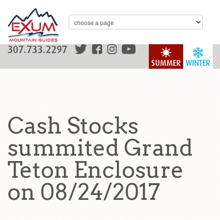
307.733.2297
SUMMER
WINTER
Cash Stocks
summited Grand
Teton Enclosure
on 08/24/2017