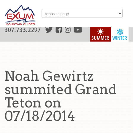
307.733.2297
SUMMER
WINTER
Noah Gewirtz
summited Grand
Teton on
07/18/2014