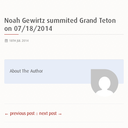
Noah Gewirtz summited Grand Teton
on 07/18/2014
18TH JUL 2014
About The Author
← previous post :
: next post →