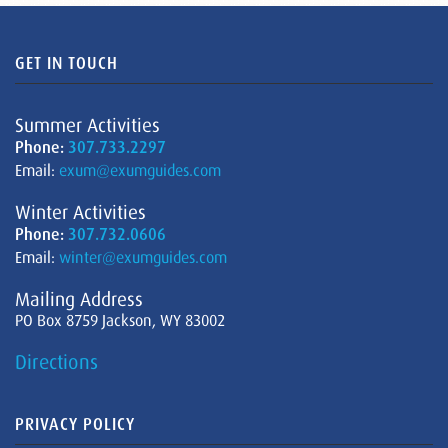
GET IN TOUCH
Summer Activities
Phone:
307.733.2297
Email:
exum@exumguides.com
Winter Activities
Phone:
307.732.0606
Email:
winter@exumguides.com
Mailing Address
PO Box 8759 Jackson, WY 83002
Directions
PRIVACY POLICY