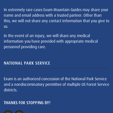
In extremely rare cases Exum Mountain Guides may share your
name and email address with a trusted partner. Other than
this, we will not share any contact information that you give to
us.
In the event of an injury, we will share any medical
information you have provided with appropriate medical
personnel providing care.
NATIONAL PARK SERVICE
Exum is an authorized concession of the National Park Service
and a nondiscriminatory permittee of multiple US Forest Service
districts.
THANKS FOR STOPPING BY!