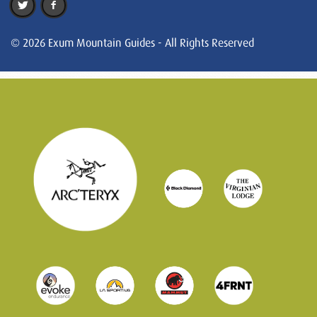
© 2026 Exum Mountain Guides - All Rights Reserved