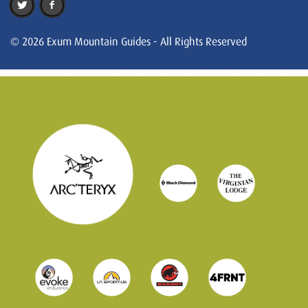
© 2026 Exum Mountain Guides - All Rights Reserved