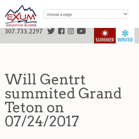
307.733.2297
SUMMER
WINTER
Will Gentrt
summited Grand
Teton on
07/24/2017