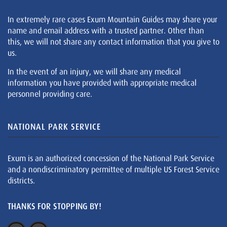
In extremely rare cases Exum Mountain Guides may share your
name and email address with a trusted partner. Other than
this, we will not share any contact information that you give to
us.
In the event of an injury, we will share any medical
information you have provided with appropriate medical
personnel providing care.
NATIONAL PARK SERVICE
Exum is an authorized concession of the National Park Service
and a nondiscriminatory permittee of multiple US Forest Service
districts.
THANKS FOR STOPPING BY!