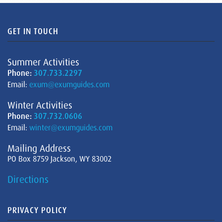
GET IN TOUCH
Summer Activities
Phone:
307.733.2297
Email:
exum@exumguides.com
Winter Activities
Phone:
307.732.0606
Email:
winter@exumguides.com
Mailing Address
PO Box 8759 Jackson, WY 83002
Directions
PRIVACY POLICY