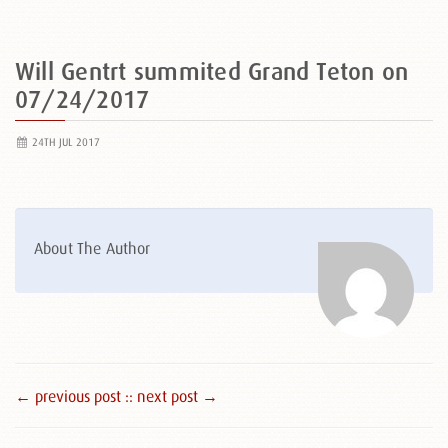
Will Gentrt summited Grand Teton on
07/24/2017
24TH JUL 2017
About The Author
← previous post :
: next post →