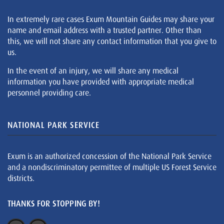
In extremely rare cases Exum Mountain Guides may share your
name and email address with a trusted partner. Other than
this, we will not share any contact information that you give to
us.
In the event of an injury, we will share any medical
information you have provided with appropriate medical
personnel providing care.
NATIONAL PARK SERVICE
Exum is an authorized concession of the National Park Service
and a nondiscriminatory permittee of multiple US Forest Service
districts.
THANKS FOR STOPPING BY!