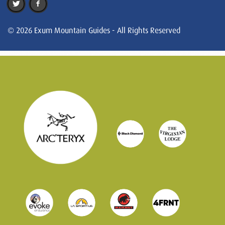
© 2026 Exum Mountain Guides - All Rights Reserved