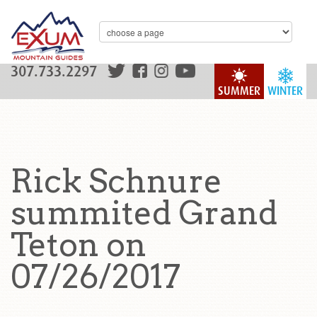
307.733.2297
SUMMER
WINTER
Rick Schnure
summited Grand
Teton on
07/26/2017