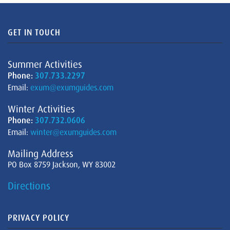
GET IN TOUCH
Summer Activities
Phone:
307.733.2297
Email:
exum@exumguides.com
Winter Activities
Phone:
307.732.0606
Email:
winter@exumguides.com
Mailing Address
PO Box 8759 Jackson, WY 83002
Directions
PRIVACY POLICY