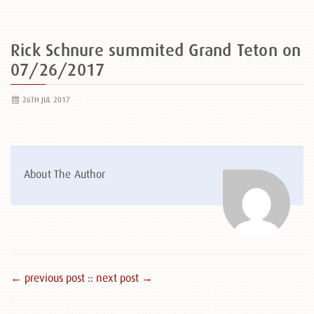
Rick Schnure summited Grand Teton on
07/26/2017
26TH JUL 2017
About The Author
← previous post :
: next post →