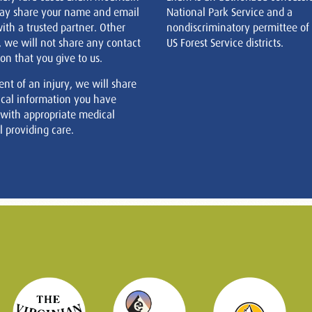
ay share your name and email
National Park Service and a
ith a trusted partner. Other
nondiscriminatory permittee of
, we will not share any contact
US Forest Service districts.
on that you give to us.
ent of an injury, we will share
cal information you have
 with appropriate medical
 providing care.