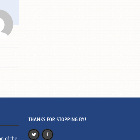
THANKS FOR STOPPING BY!
on of the