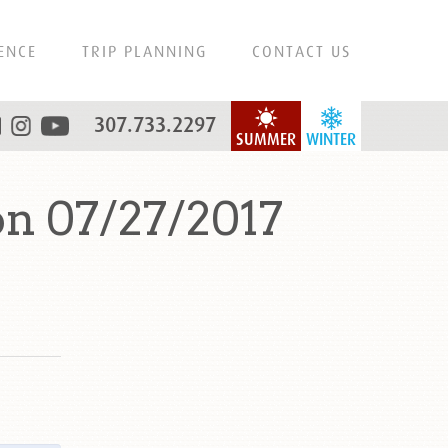
ENCE
TRIP PLANNING
CONTACT US
307.733.2297
SUMMER
WINTER
n 07/27/2017