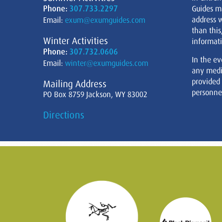
Phone:
307.733.2297
Guides m
address w
Email:
exum@exumguides.com
than this
Winter Activities
informati
Phone:
307.732.0606
In the ev
Email:
winter@exumguides.com
any medi
provided
Mailing Address
personnel
PO Box 8759 Jackson, WY 83002
Directions