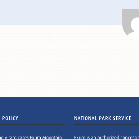
 POLICY
NATIONAL PARK SERVICE
mely rare cases Exum Mountain
Exum is an authorized concessi