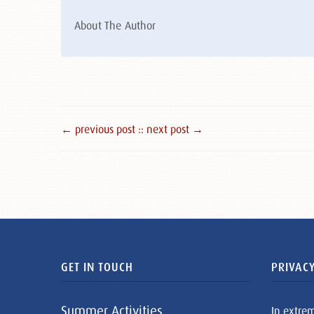
About The Author
← previous post :
: next post →
GET IN TOUCH
PRIVACY
Summer Activities
In extre