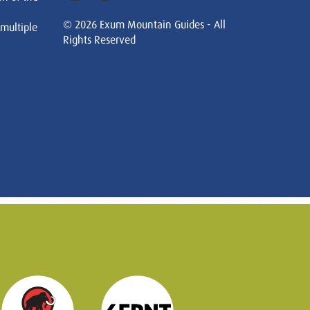
© 2026 Exum Mountain Guides - All
 multiple
Rights Reserved