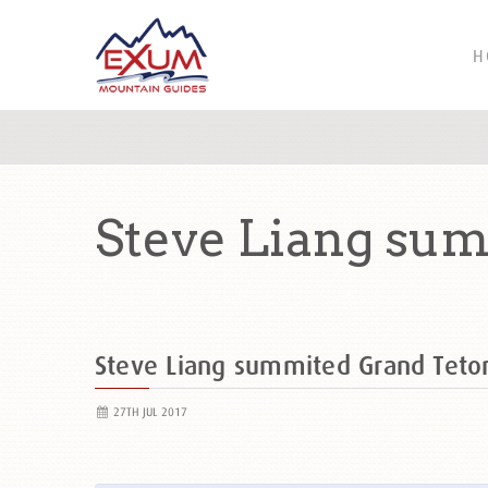
H
Steve Liang sum
Steve Liang summited Grand Tet
27TH JUL 2017