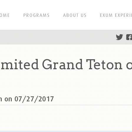
OME
PROGRAMS
ABOUT US
EXUM EXPERI
mited Grand Teton o
on on 07/27/2017