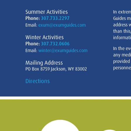
Summer Activities
In extre
Phone:
307.733.2297
Guides m
address w
Email:
exum@exumguides.com
than this
Winter Activities
informati
Phone:
307.732.0606
In the ev
Email:
winter@exumguides.com
any medi
provided
Mailing Address
personnel
PO Box 8759 Jackson, WY 83002
Directions