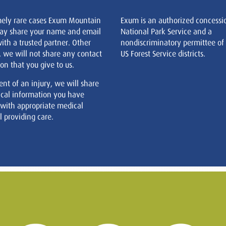
mely rare cases Exum Mountain
Exum is an authorized concessi
ay share your name and email
National Park Service and a
ith a trusted partner. Other
nondiscriminatory permittee of
, we will not share any contact
US Forest Service districts.
on that you give to us.
ent of an injury, we will share
cal information you have
 with appropriate medical
 providing care.