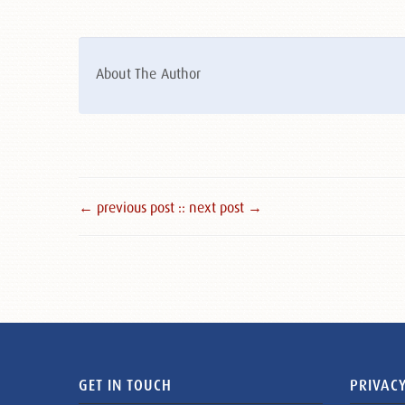
About The Author
← previous post :
: next post →
GET IN TOUCH
PRIVACY