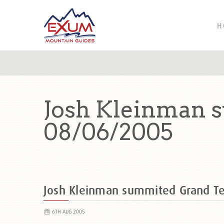
H
Josh Kleinman 
08/06/2005
Josh Kleinman summited Grand T
6TH AUG 2005