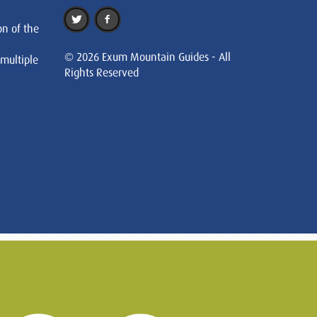
on of the
© 2026 Exum Mountain Guides - All
 multiple
Rights Reserved