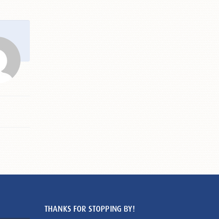
THANKS FOR STOPPING BY!