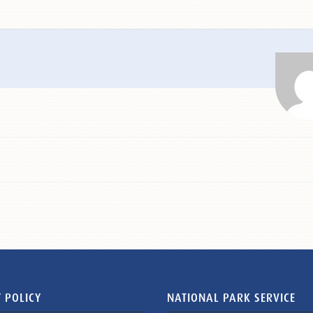
 POLICY
NATIONAL PARK SERVICE