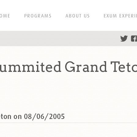
OME
PROGRAMS
ABOUT US
EXUM EXPERI
summited Grand Tet
eton on 08/06/2005