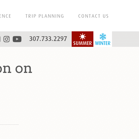
ENCE
TRIP PLANNING
CONTACT US
307.733.2297
SUMMER
WINTER
on on