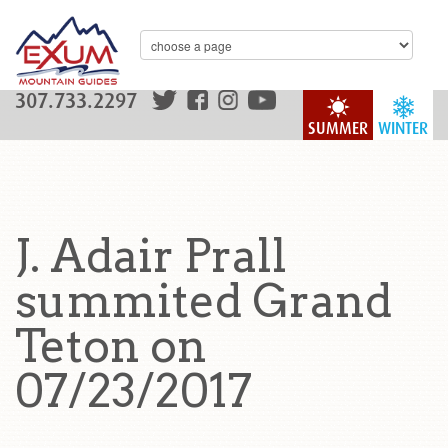
307.733.2297
SUMMER
WINTER
J. Adair Prall
summited Grand
Teton on
07/23/2017