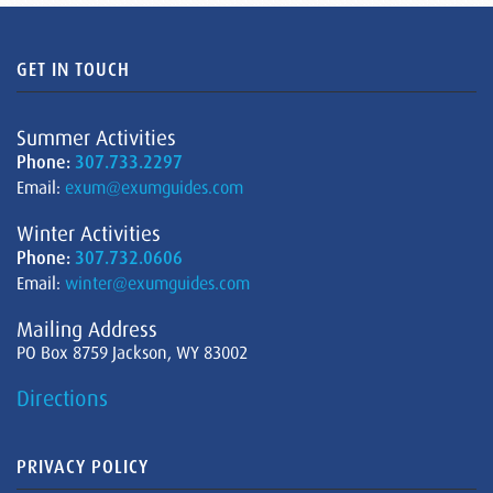
GET IN TOUCH
Summer Activities
Phone:
307.733.2297
Email:
exum@exumguides.com
Winter Activities
Phone:
307.732.0606
Email:
winter@exumguides.com
Mailing Address
PO Box 8759 Jackson, WY 83002
Directions
PRIVACY POLICY