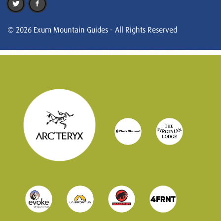
© 2026 Exum Mountain Guides - All Rights Reserved