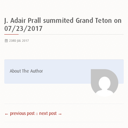
J. Adair Prall summited Grand Teton on
07/23/2017
23RD JUL 2017
About The Author
← previous post :
: next post →