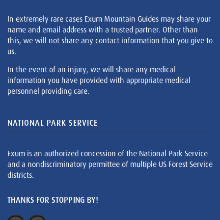
In extremely rare cases Exum Mountain Guides may share your
name and email address with a trusted partner. Other than
this, we will not share any contact information that you give to
us.
In the event of an injury, we will share any medical
information you have provided with appropriate medical
personnel providing care.
NATIONAL PARK SERVICE
Exum is an authorized concession of the National Park Service
and a nondiscriminatory permittee of multiple US Forest Service
districts.
THANKS FOR STOPPING BY!