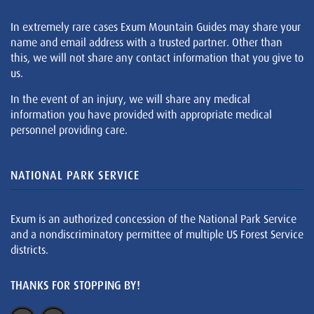
In extremely rare cases Exum Mountain Guides may share your
name and email address with a trusted partner. Other than
this, we will not share any contact information that you give to
us.
In the event of an injury, we will share any medical
information you have provided with appropriate medical
personnel providing care.
NATIONAL PARK SERVICE
Exum is an authorized concession of the National Park Service
and a nondiscriminatory permittee of multiple US Forest Service
districts.
THANKS FOR STOPPING BY!