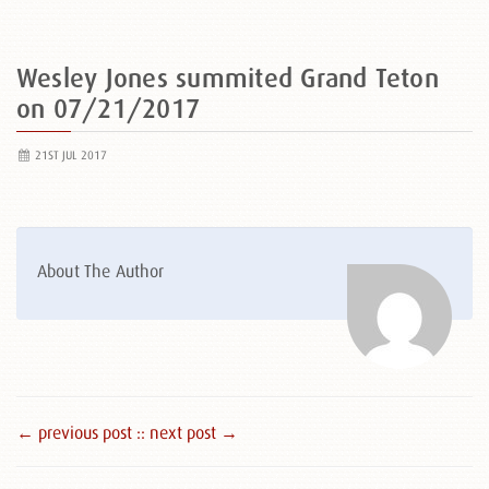
Wesley Jones summited Grand Teton
on 07/21/2017
21ST JUL 2017
About The Author
← previous post :
: next post →