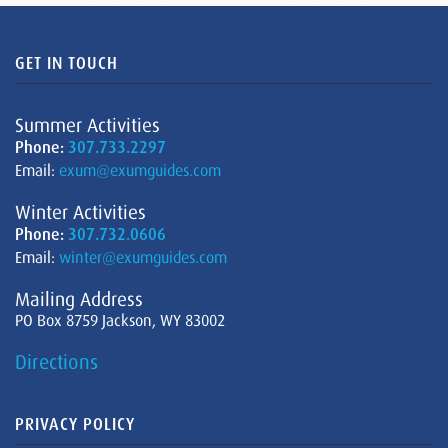
GET IN TOUCH
Summer Activities
Phone:
307.733.2297
Email:
exum@exumguides.com
Winter Activities
Phone:
307.732.0606
Email:
winter@exumguides.com
Mailing Address
PO Box 8759 Jackson, WY 83002
Directions
PRIVACY POLICY