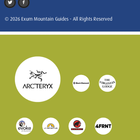
© 2026 Exum Mountain Guides - All Rights Reserved