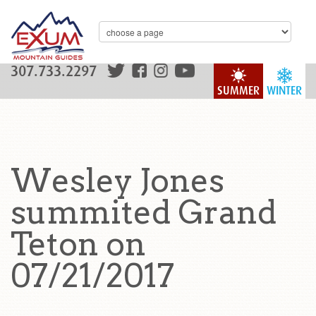
307.733.2297
SUMMER
WINTER
Wesley Jones
summited Grand
Teton on
07/21/2017