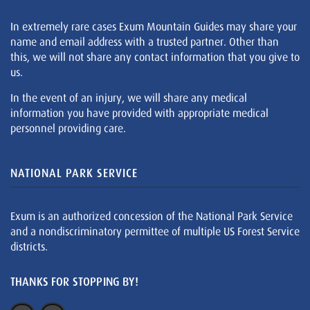
In extremely rare cases Exum Mountain Guides may share your
name and email address with a trusted partner. Other than
this, we will not share any contact information that you give to
us.
In the event of an injury, we will share any medical
information you have provided with appropriate medical
personnel providing care.
NATIONAL PARK SERVICE
Exum is an authorized concession of the National Park Service
and a nondiscriminatory permittee of multiple US Forest Service
districts.
THANKS FOR STOPPING BY!