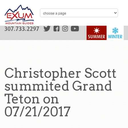
307.733.2297
SUMMER
WINTER
Christopher Scott
summited Grand
Teton on
07/21/2017