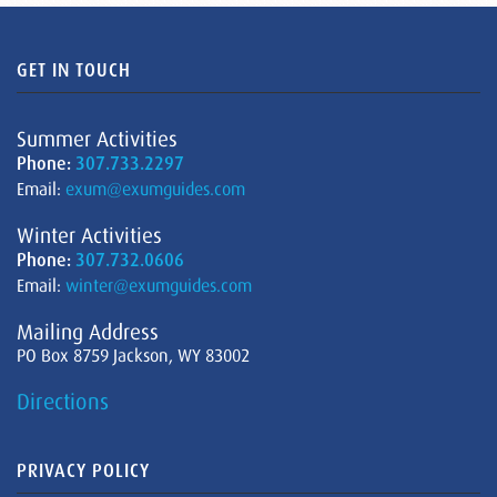
GET IN TOUCH
Summer Activities
Phone:
307.733.2297
Email:
exum@exumguides.com
Winter Activities
Phone:
307.732.0606
Email:
winter@exumguides.com
Mailing Address
PO Box 8759 Jackson, WY 83002
Directions
PRIVACY POLICY