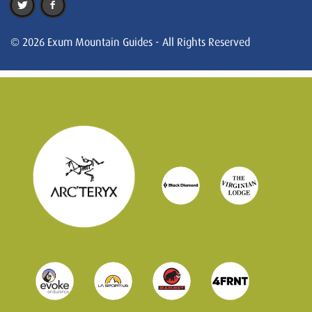
© 2026 Exum Mountain Guides - All Rights Reserved