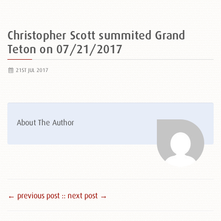
Christopher Scott summited Grand
Teton on 07/21/2017
21ST JUL 2017
About The Author
← previous post :
: next post →