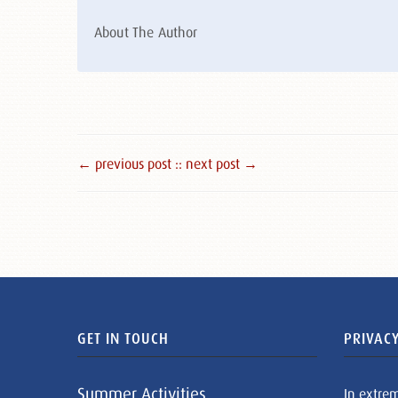
About The Author
← previous post :
: next post →
GET IN TOUCH
PRIVACY
Summer Activities
In extre