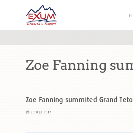
H
Zoe Fanning su
Zoe Fanning summited Grand Tet
20TH JUL 2017