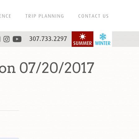
ENCE
TRIP PLANNING
CONTACT US
307.733.2297
SUMMER
WINTER
on 07/20/2017