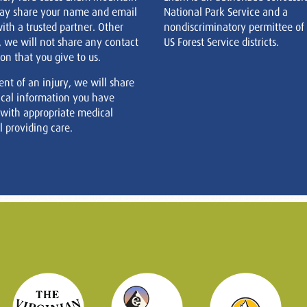
ay share your name and email
National Park Service and a
ith a trusted partner. Other
nondiscriminatory permittee of
, we will not share any contact
US Forest Service districts.
on that you give to us.
ent of an injury, we will share
cal information you have
 with appropriate medical
 providing care.