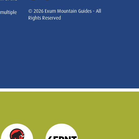
© 2026 Exum Mountain Guides - All
 multiple
Rights Reserved