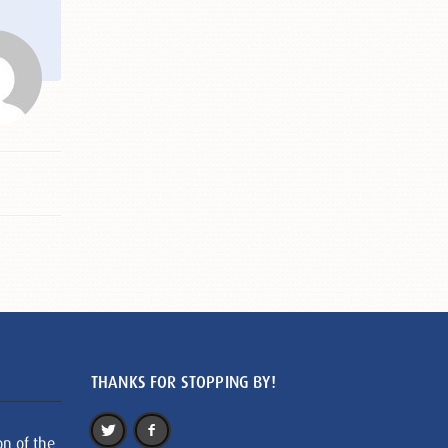
THANKS FOR STOPPING BY!
on of the