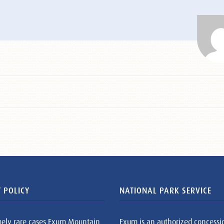
 POLICY
NATIONAL PARK SERVICE
mely rare cases Exum Mountain
Exum is an authorized concessi