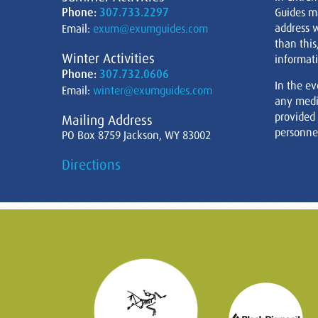
Phone:
307.733.2297
Guides m
address w
Email:
exum@exumguides.com
than this
Winter Activities
informati
Phone:
307.732.0606
In the ev
Email:
winter@exumguides.com
any medi
provided
Mailing Address
personnel
PO Box 8759 Jackson, WY 83002
Directions