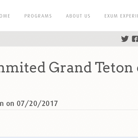
OME
PROGRAMS
ABOUT US
EXUM EXPERI
mmited Grand Teton 
on on 07/20/2017