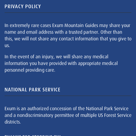
PRIVACY POLICY
In extremely rare cases Exum Mountain Guides may share your
name and email address with a trusted partner. Other than
this, we will not share any contact information that you give to
us.
In the event of an injury, we will share any medical
information you have provided with appropriate medical
personnel providing care.
NATIONAL PARK SERVICE
Exum is an authorized concession of the National Park Service
and a nondiscriminatory permittee of multiple US Forest Service
districts.