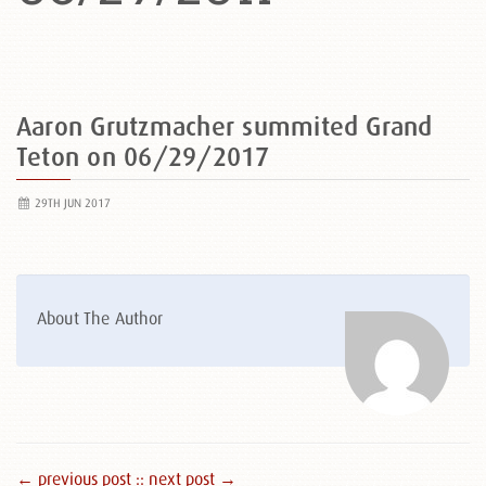
Aaron Grutzmacher summited Grand
Teton on 06/29/2017
29TH JUN 2017
About The Author
← previous post :
: next post →