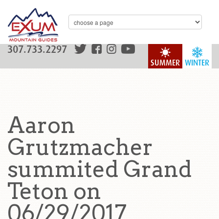
307.733.2297
SUMMER
WINTER
Aaron
Grutzmacher
summited Grand
Teton on
06/29/2017