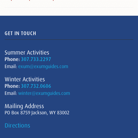
GET IN TOUCH
Summer Activities
Phone:
307.733.2297
Email:
exum@exumguides.com
Winter Activities
Phone:
307.732.0606
Email:
winter@exumguides.com
Mailing Address
PO Box 8759 Jackson, WY 83002
Directions