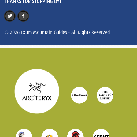
THANKS FOR STOPPING BY!
© 2026 Exum Mountain Guides - All Rights Reserved