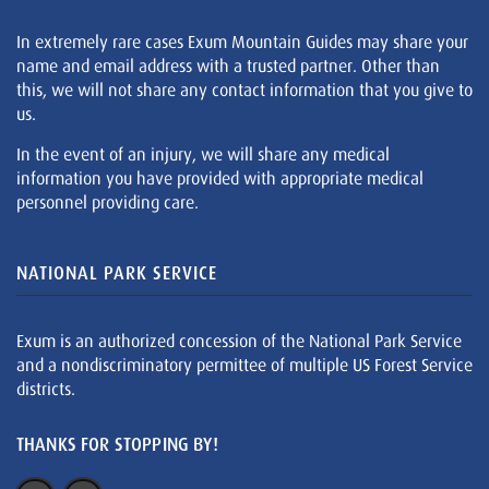
In extremely rare cases Exum Mountain Guides may share your
name and email address with a trusted partner. Other than
this, we will not share any contact information that you give to
us.
In the event of an injury, we will share any medical
information you have provided with appropriate medical
personnel providing care.
NATIONAL PARK SERVICE
Exum is an authorized concession of the National Park Service
and a nondiscriminatory permittee of multiple US Forest Service
districts.
THANKS FOR STOPPING BY!