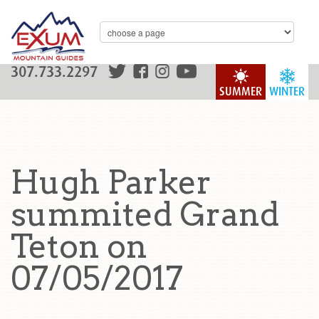
307.733.2297
SUMMER
WINTER
Hugh Parker
summited Grand
Teton on
07/05/2017