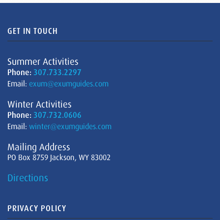
GET IN TOUCH
Summer Activities
Phone:
307.733.2297
Email:
exum@exumguides.com
Winter Activities
Phone:
307.732.0606
Email:
winter@exumguides.com
Mailing Address
PO Box 8759 Jackson, WY 83002
Directions
PRIVACY POLICY