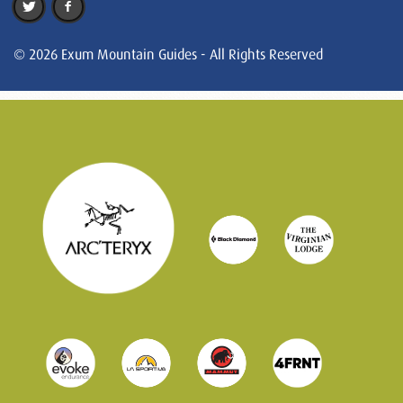
© 2026 Exum Mountain Guides - All Rights Reserved