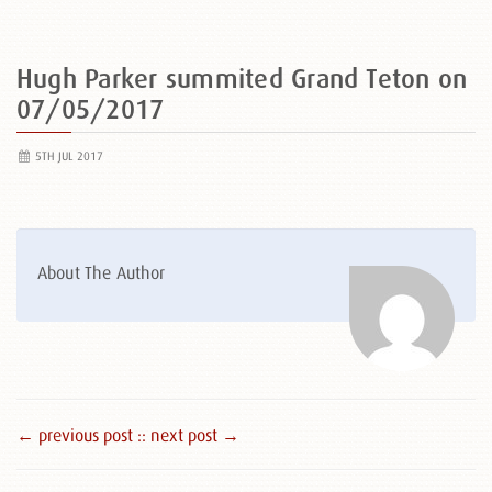
Hugh Parker summited Grand Teton on
07/05/2017
5TH JUL 2017
About The Author
← previous post :
: next post →