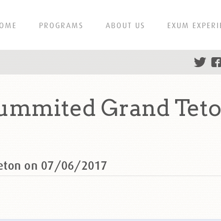
OME
PROGRAMS
ABOUT US
EXUM EXPERI
summited Grand Teto
Teton on 07/06/2017