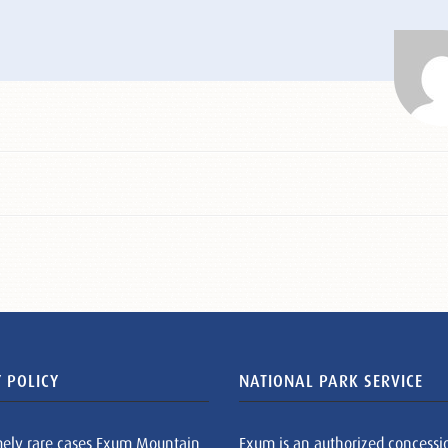
 POLICY
NATIONAL PARK SERVICE
mely rare cases Exum Mountain
Exum is an authorized concessi