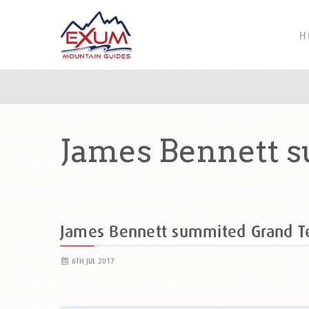
H
James Bennett 
James Bennett summited Grand 
6TH JUL 2017