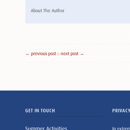
About The Author
← previous post :
: next post →
GET IN TOUCH
PRIVACY
Summer Activities
In extre