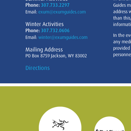
Phone:
307.733.2297
Guides m
address w
Email:
exum@exumguides.com
than this
Winter Activities
informati
Phone:
307.732.0606
In the ev
Email:
winter@exumguides.com
any medi
provided
Mailing Address
personnel
PO Box 8759 Jackson, WY 83002
Directions