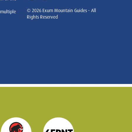
© 2026 Exum Mountain Guides - All
 multiple
Rights Reserved