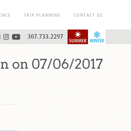
ENCE
TRIP PLANNING
CONTACT US
307.733.2297
SUMMER
WINTER
n on 07/06/2017