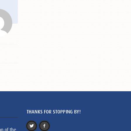
THANKS FOR STOPPING BY!
on of the