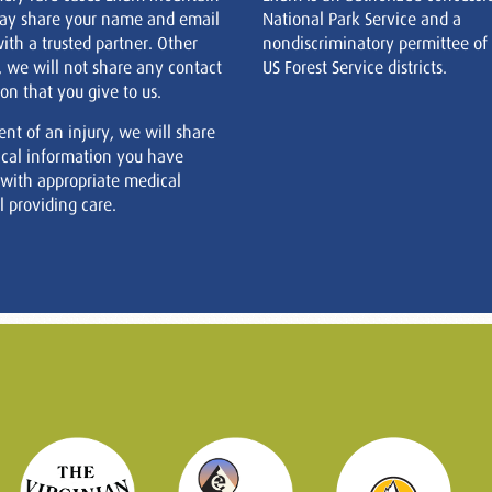
ay share your name and email
National Park Service and a
ith a trusted partner. Other
nondiscriminatory permittee of
, we will not share any contact
US Forest Service districts.
on that you give to us.
ent of an injury, we will share
cal information you have
 with appropriate medical
 providing care.