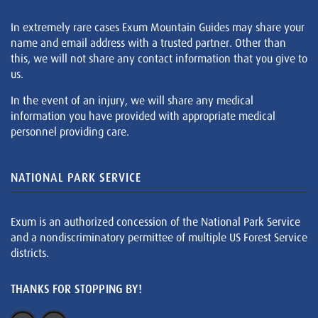
In extremely rare cases Exum Mountain Guides may share your
name and email address with a trusted partner. Other than
this, we will not share any contact information that you give to
us.
In the event of an injury, we will share any medical
information you have provided with appropriate medical
personnel providing care.
NATIONAL PARK SERVICE
Exum is an authorized concession of the National Park Service
and a nondiscriminatory permittee of multiple US Forest Service
districts.
THANKS FOR STOPPING BY!