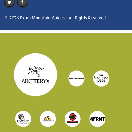
© 2026 Exum Mountain Guides - All Rights Reserved