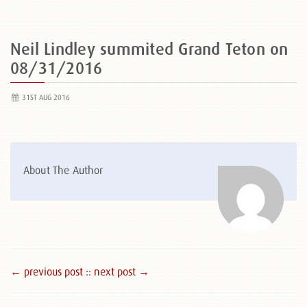
Neil Lindley summited Grand Teton on
08/31/2016
31ST AUG 2016
About The Author
← previous post :
: next post →