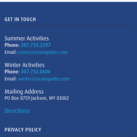
GET IN TOUCH
Summer Activities
Phone:
307.733.2297
Email:
exum@exumguides.com
Winter Activities
Phone:
307.732.0606
Email:
winter@exumguides.com
Mailing Address
PO Box 8759 Jackson, WY 83002
Directions
PRIVACY POLICY