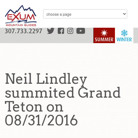
307.733.2297
SUMMER
WINTER
Neil Lindley
summited Grand
Teton on
08/31/2016