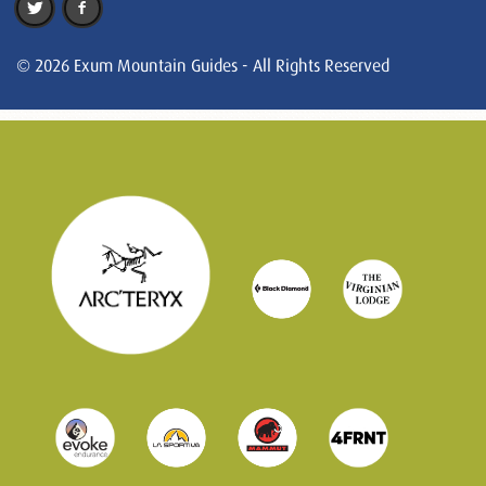
© 2026 Exum Mountain Guides - All Rights Reserved