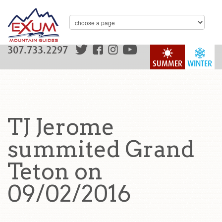
307.733.2297
SUMMER
WINTER
TJ Jerome
summited Grand
Teton on
09/02/2016