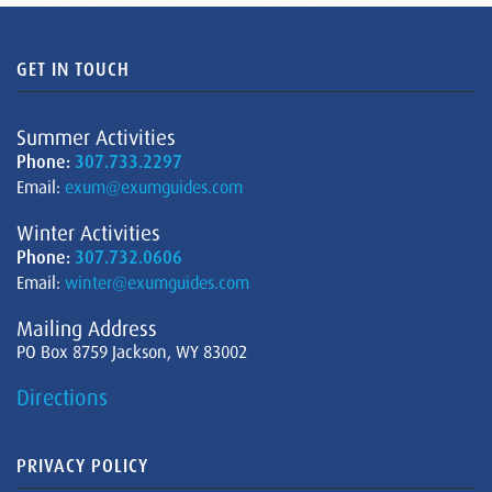
GET IN TOUCH
Summer Activities
Phone:
307.733.2297
Email:
exum@exumguides.com
Winter Activities
Phone:
307.732.0606
Email:
winter@exumguides.com
Mailing Address
PO Box 8759 Jackson, WY 83002
Directions
PRIVACY POLICY