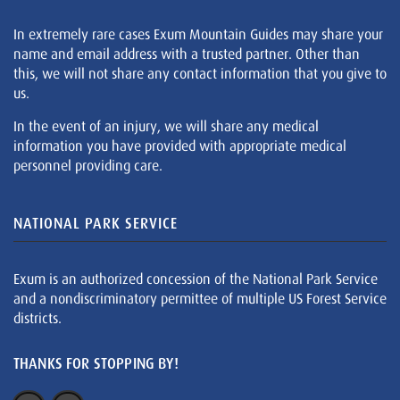
In extremely rare cases Exum Mountain Guides may share your
name and email address with a trusted partner. Other than
this, we will not share any contact information that you give to
us.
In the event of an injury, we will share any medical
information you have provided with appropriate medical
personnel providing care.
NATIONAL PARK SERVICE
Exum is an authorized concession of the National Park Service
and a nondiscriminatory permittee of multiple US Forest Service
districts.
THANKS FOR STOPPING BY!