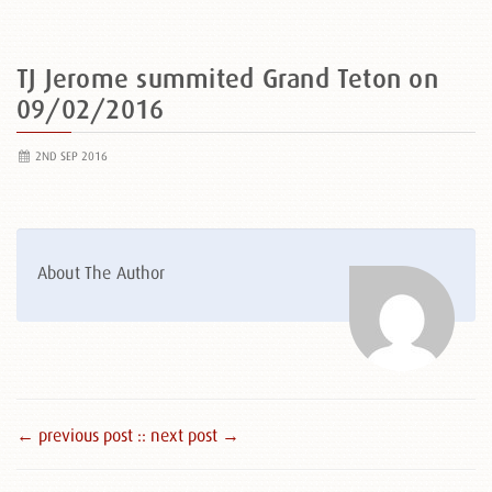
TJ Jerome summited Grand Teton on
09/02/2016
2ND SEP 2016
About The Author
← previous post :
: next post →