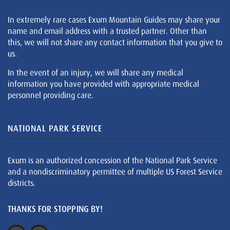
In extremely rare cases Exum Mountain Guides may share your
name and email address with a trusted partner. Other than
this, we will not share any contact information that you give to
us.
In the event of an injury, we will share any medical
information you have provided with appropriate medical
personnel providing care.
NATIONAL PARK SERVICE
Exum is an authorized concession of the National Park Service
and a nondiscriminatory permittee of multiple US Forest Service
districts.
THANKS FOR STOPPING BY!