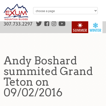
307.733.2297
SUMMER
WINTER
Andy Boshard
summited Grand
Teton on
09/02/2016