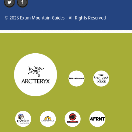
© 2026 Exum Mountain Guides - All Rights Reserved