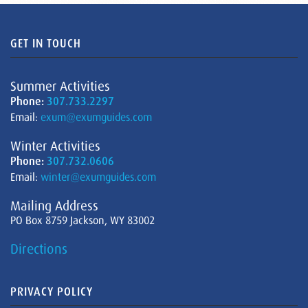
GET IN TOUCH
Summer Activities
Phone:
307.733.2297
Email:
exum@exumguides.com
Winter Activities
Phone:
307.732.0606
Email:
winter@exumguides.com
Mailing Address
PO Box 8759 Jackson, WY 83002
Directions
PRIVACY POLICY