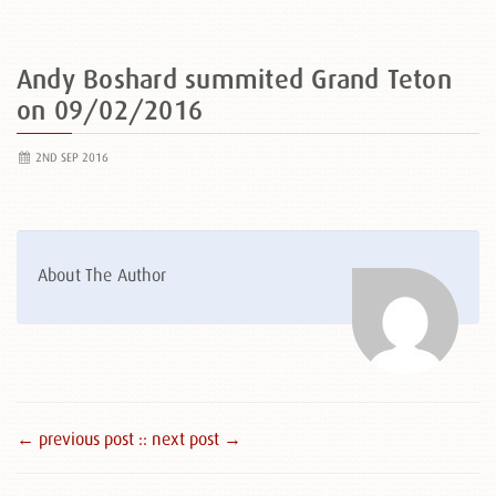
Andy Boshard summited Grand Teton
on 09/02/2016
2ND SEP 2016
About The Author
← previous post :
: next post →