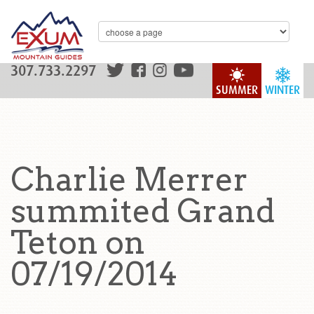
307.733.2297
SUMMER
WINTER
Charlie Merrer
summited Grand
Teton on
07/19/2014