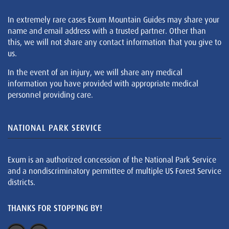
In extremely rare cases Exum Mountain Guides may share your
name and email address with a trusted partner. Other than
this, we will not share any contact information that you give to
us.
In the event of an injury, we will share any medical
information you have provided with appropriate medical
personnel providing care.
NATIONAL PARK SERVICE
Exum is an authorized concession of the National Park Service
and a nondiscriminatory permittee of multiple US Forest Service
districts.
THANKS FOR STOPPING BY!