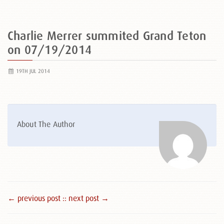
Charlie Merrer summited Grand Teton
on 07/19/2014
19TH JUL 2014
About The Author
← previous post :
: next post →