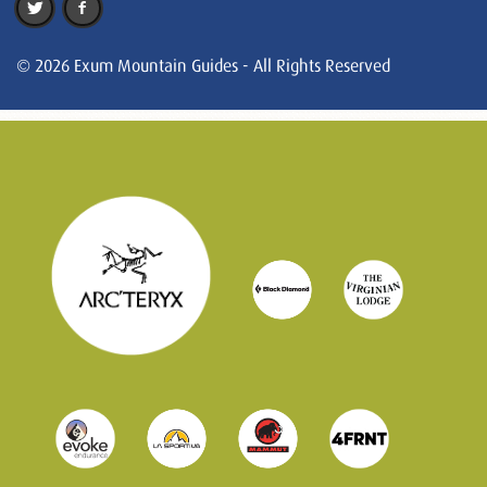
© 2026 Exum Mountain Guides - All Rights Reserved