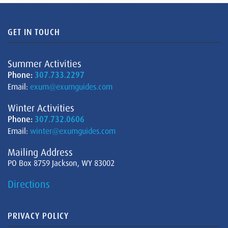
GET IN TOUCH
Summer Activities
Phone:
307.733.2297
Email:
exum@exumguides.com
Winter Activities
Phone:
307.732.0606
Email:
winter@exumguides.com
Mailing Address
PO Box 8759 Jackson, WY 83002
Directions
PRIVACY POLICY