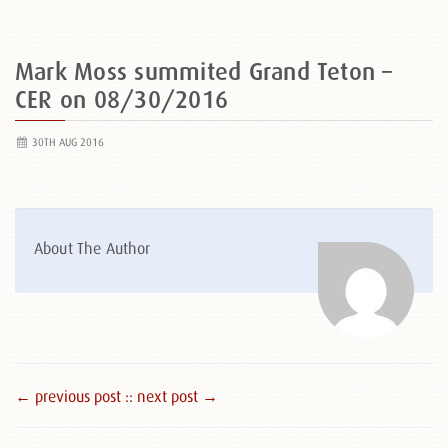
Mark Moss summited Grand Teton –
CER on 08/30/2016
30TH AUG 2016
About The Author
← previous post :
: next post →