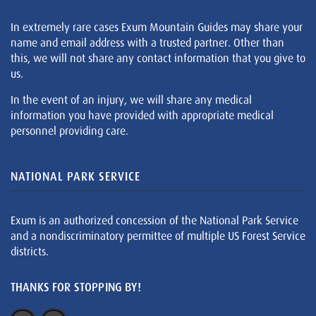
In extremely rare cases Exum Mountain Guides may share your
name and email address with a trusted partner. Other than
this, we will not share any contact information that you give to
us.
In the event of an injury, we will share any medical
information you have provided with appropriate medical
personnel providing care.
NATIONAL PARK SERVICE
Exum is an authorized concession of the National Park Service
and a nondiscriminatory permittee of multiple US Forest Service
districts.
THANKS FOR STOPPING BY!