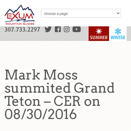
307.733.2297
SUMMER
WINTER
Mark Moss
summited Grand
Teton – CER on
08/30/2016