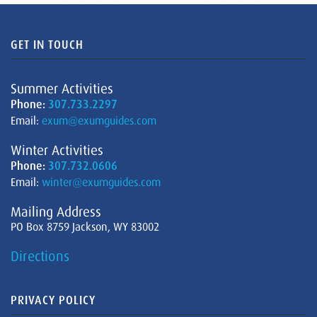
GET IN TOUCH
Summer Activities
Phone:
307.733.2297
Email:
exum@exumguides.com
Winter Activities
Phone:
307.732.0606
Email:
winter@exumguides.com
Mailing Address
PO Box 8759 Jackson, WY 83002
Directions
PRIVACY POLICY