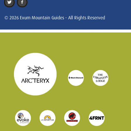
© 2026 Exum Mountain Guides - All Rights Reserved