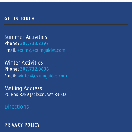
GET IN TOUCH
Summer Activities
Phone:
307.733.2297
Email:
exum@exumguides.com
Winter Activities
Phone:
307.732.0606
Email:
winter@exumguides.com
Mailing Address
PO Box 8759 Jackson, WY 83002
Directions
PRIVACY POLICY