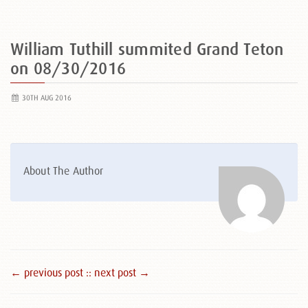
William Tuthill summited Grand Teton
on 08/30/2016
30TH AUG 2016
About The Author
← previous post :
: next post →