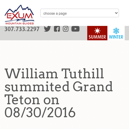
307.733.2297
SUMMER
WINTER
William Tuthill
summited Grand
Teton on
08/30/2016