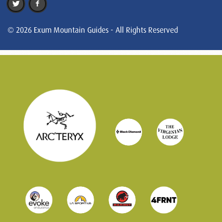
© 2026 Exum Mountain Guides - All Rights Reserved