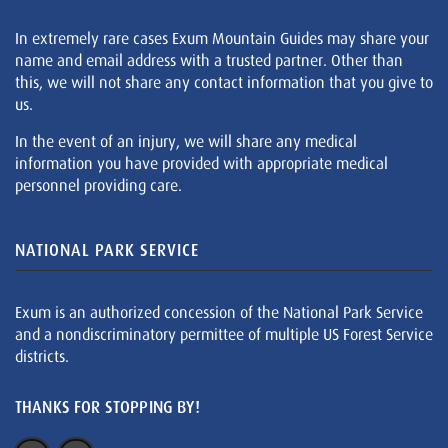
In extremely rare cases Exum Mountain Guides may share your
name and email address with a trusted partner. Other than
this, we will not share any contact information that you give to
us.
In the event of an injury, we will share any medical
information you have provided with appropriate medical
personnel providing care.
NATIONAL PARK SERVICE
Exum is an authorized concession of the National Park Service
and a nondiscriminatory permittee of multiple US Forest Service
districts.
THANKS FOR STOPPING BY!