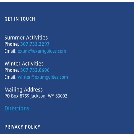
GET IN TOUCH
Summer Activities
Phone:
307.733.2297
Email:
exum@exumguides.com
Winter Activities
Phone:
307.732.0606
Email:
winter@exumguides.com
Mailing Address
PO Box 8759 Jackson, WY 83002
Directions
PRIVACY POLICY