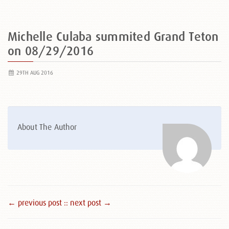
Michelle Culaba summited Grand Teton
on 08/29/2016
29TH AUG 2016
About The Author
← previous post :
: next post →