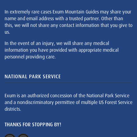
In extremely rare cases Exum Mountain Guides may share your
name and email address with a trusted partner. Other than
this, we will not share any contact information that you give to
us.
In the event of an injury, we will share any medical
information you have provided with appropriate medical
personnel providing care.
NATIONAL PARK SERVICE
Exum is an authorized concession of the National Park Service
and a nondiscriminatory permittee of multiple US Forest Service
districts.
THANKS FOR STOPPING BY!