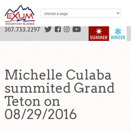
307.733.2297
SUMMER
WINTER
Michelle Culaba
summited Grand
Teton on
08/29/2016