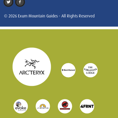
© 2026 Exum Mountain Guides - All Rights Reserved