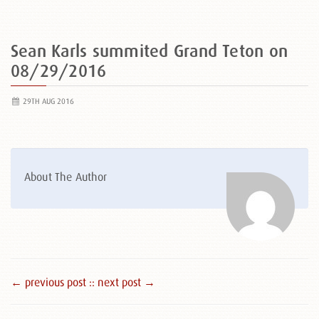
Sean Karls summited Grand Teton on
08/29/2016
29TH AUG 2016
About The Author
← previous post :
: next post →