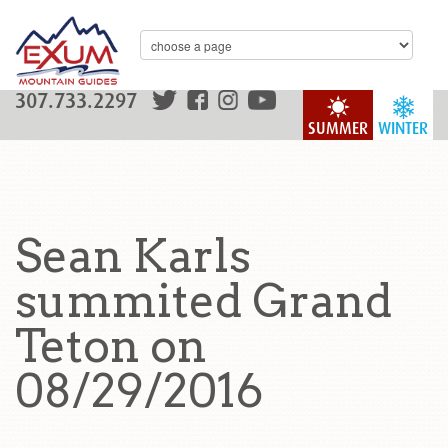
307.733.2297
SUMMER
WINTER
Sean Karls
summited Grand
Teton on
08/29/2016