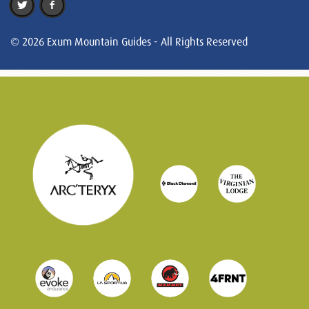
© 2026 Exum Mountain Guides - All Rights Reserved