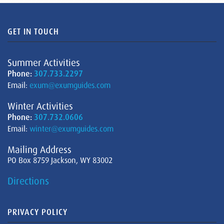
GET IN TOUCH
Summer Activities
Phone:
307.733.2297
Email:
exum@exumguides.com
Winter Activities
Phone:
307.732.0606
Email:
winter@exumguides.com
Mailing Address
PO Box 8759 Jackson, WY 83002
Directions
PRIVACY POLICY