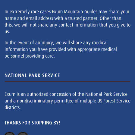
In extremely rare cases Exum Mountain Guides may share your
name and email address with a trusted partner. Other than
this, we will not share any contact information that you give to
us.
In the event of an injury, we will share any medical
information you have provided with appropriate medical
personnel providing care.
NATIONAL PARK SERVICE
Exum is an authorized concession of the National Park Service
and a nondiscriminatory permittee of multiple US Forest Service
districts.
THANKS FOR STOPPING BY!