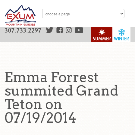
307.733.2297
SUMMER
WINTER
Emma Forrest
summited Grand
Teton on
07/19/2014