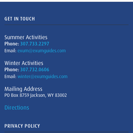
GET IN TOUCH
Summer Activities
Phone:
307.733.2297
Email:
exum@exumguides.com
Winter Activities
Phone:
307.732.0606
Email:
winter@exumguides.com
Mailing Address
PO Box 8759 Jackson, WY 83002
Directions
PRIVACY POLICY