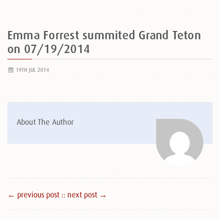
Emma Forrest summited Grand Teton
on 07/19/2014
19TH JUL 2014
About The Author
← previous post :
: next post →