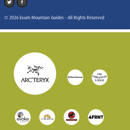
© 2026 Exum Mountain Guides - All Rights Reserved