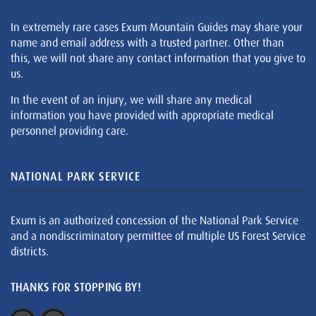
In extremely rare cases Exum Mountain Guides may share your
name and email address with a trusted partner. Other than
this, we will not share any contact information that you give to
us.
In the event of an injury, we will share any medical
information you have provided with appropriate medical
personnel providing care.
NATIONAL PARK SERVICE
Exum is an authorized concession of the National Park Service
and a nondiscriminatory permittee of multiple US Forest Service
districts.
THANKS FOR STOPPING BY!