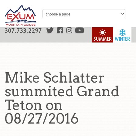
307.733.2297
SUMMER
WINTER
Mike Schlatter
summited Grand
Teton on
08/27/2016