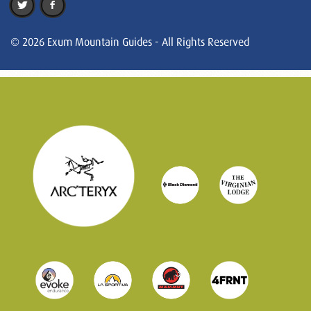
© 2026 Exum Mountain Guides - All Rights Reserved