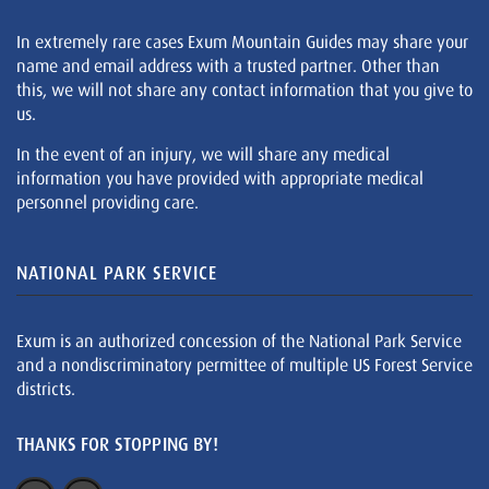
In extremely rare cases Exum Mountain Guides may share your
name and email address with a trusted partner. Other than
this, we will not share any contact information that you give to
us.
In the event of an injury, we will share any medical
information you have provided with appropriate medical
personnel providing care.
NATIONAL PARK SERVICE
Exum is an authorized concession of the National Park Service
and a nondiscriminatory permittee of multiple US Forest Service
districts.
THANKS FOR STOPPING BY!