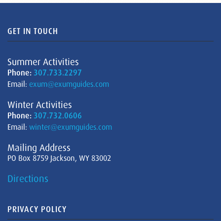
GET IN TOUCH
Summer Activities
Phone:
307.733.2297
Email:
exum@exumguides.com
Winter Activities
Phone:
307.732.0606
Email:
winter@exumguides.com
Mailing Address
PO Box 8759 Jackson, WY 83002
Directions
PRIVACY POLICY