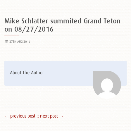
Mike Schlatter summited Grand Teton
on 08/27/2016
27TH AUG 2016
About The Author
← previous post :
: next post →