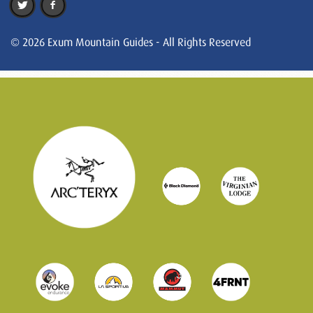
© 2026 Exum Mountain Guides - All Rights Reserved