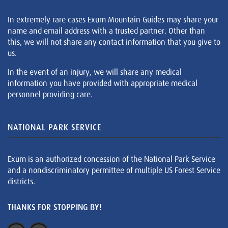
In extremely rare cases Exum Mountain Guides may share your
name and email address with a trusted partner. Other than
this, we will not share any contact information that you give to
us.
In the event of an injury, we will share any medical
information you have provided with appropriate medical
personnel providing care.
NATIONAL PARK SERVICE
Exum is an authorized concession of the National Park Service
and a nondiscriminatory permittee of multiple US Forest Service
districts.
THANKS FOR STOPPING BY!