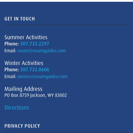
GET IN TOUCH
Summer Activities
Phone:
307.733.2297
Email:
exum@exumguides.com
Winter Activities
Phone:
307.732.0606
Email:
winter@exumguides.com
Mailing Address
PO Box 8759 Jackson, WY 83002
Directions
PRIVACY POLICY