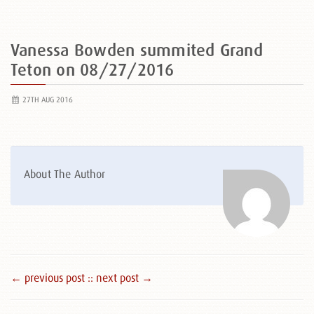
Vanessa Bowden summited Grand
Teton on 08/27/2016
27TH AUG 2016
About The Author
← previous post :
: next post →