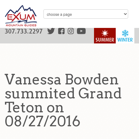
307.733.2297
SUMMER
WINTER
Vanessa Bowden
summited Grand
Teton on
08/27/2016