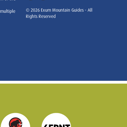
© 2026 Exum Mountain Guides - All
 multiple
Rights Reserved