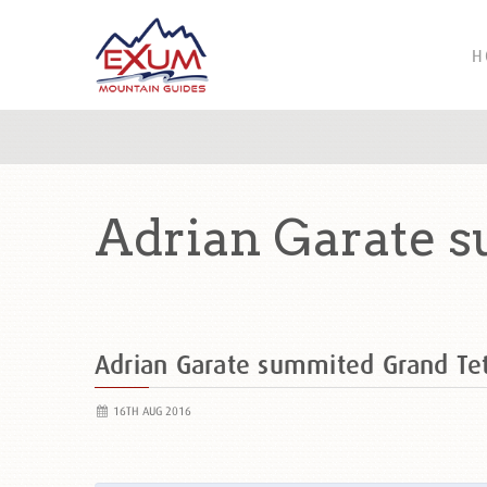
H
Adrian Garate s
Adrian Garate summited Grand T
16TH AUG 2016