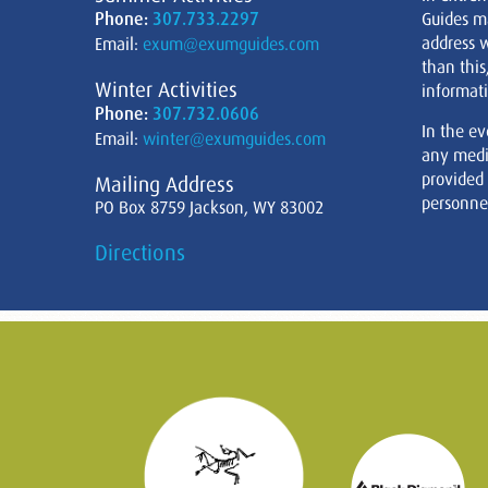
Phone:
307.733.2297
Guides m
address w
Email:
exum@exumguides.com
than this
Winter Activities
informati
Phone:
307.732.0606
In the ev
Email:
winter@exumguides.com
any medi
provided
Mailing Address
personnel
PO Box 8759 Jackson, WY 83002
Directions