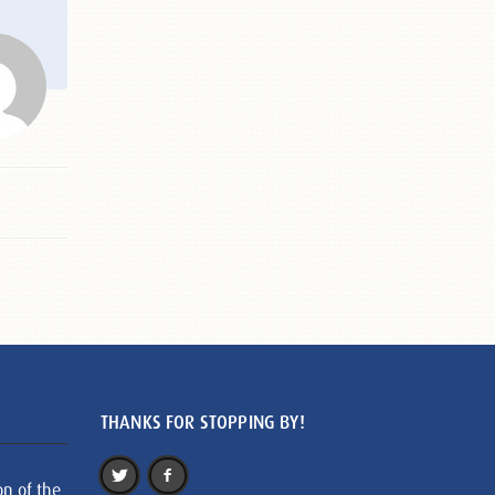
THANKS FOR STOPPING BY!
on of the