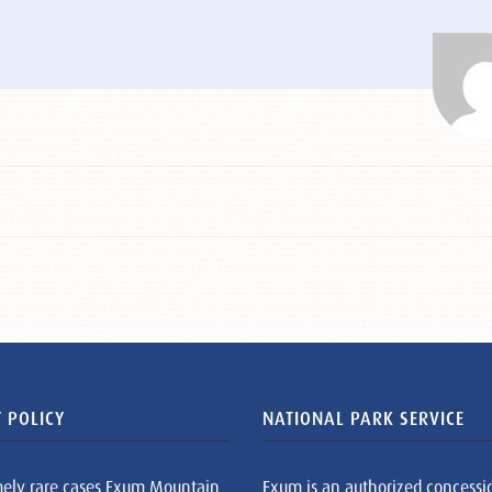
 POLICY
NATIONAL PARK SERVICE
mely rare cases Exum Mountain
Exum is an authorized concessi