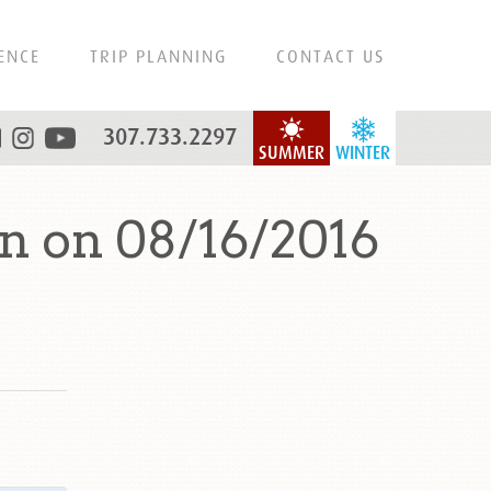
ENCE
TRIP PLANNING
CONTACT US
307.733.2297
SUMMER
WINTER
n on 08/16/2016