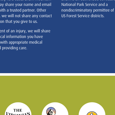
ay share your name and email
National Park Service and a
ith a trusted partner. Other
nondiscriminatory permittee of
, we will not share any contact
US Forest Service districts.
on that you give to us.
ent of an injury, we will share
cal information you have
 with appropriate medical
 providing care.