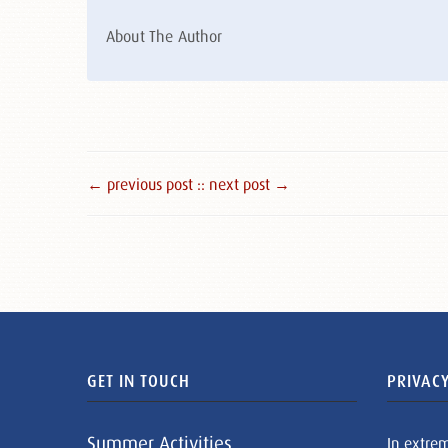
About The Author
← previous post :
: next post →
GET IN TOUCH
PRIVACY
Summer Activities
In extre