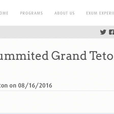
OME
PROGRAMS
ABOUT US
EXUM EXPERI
ummited Grand Teto
eton on 08/16/2016