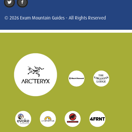
© 2026 Exum Mountain Guides - All Rights Reserved