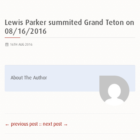
Lewis Parker summited Grand Teton on
08/16/2016
16TH AUG 2016
About The Author
← previous post :
: next post →