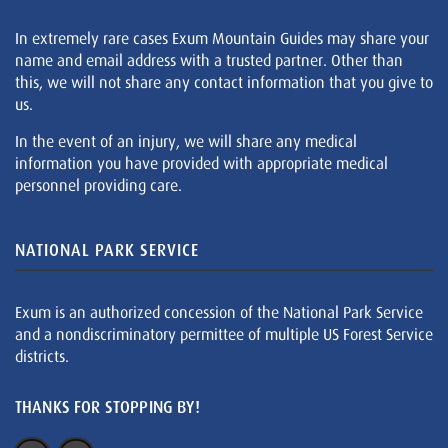
In extremely rare cases Exum Mountain Guides may share your
name and email address with a trusted partner. Other than
this, we will not share any contact information that you give to
us.
In the event of an injury, we will share any medical
information you have provided with appropriate medical
personnel providing care.
NATIONAL PARK SERVICE
Exum is an authorized concession of the National Park Service
and a nondiscriminatory permittee of multiple US Forest Service
districts.
THANKS FOR STOPPING BY!