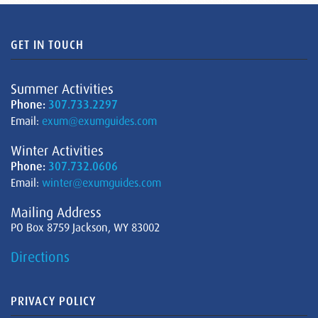
GET IN TOUCH
Summer Activities
Phone:
307.733.2297
Email:
exum@exumguides.com
Winter Activities
Phone:
307.732.0606
Email:
winter@exumguides.com
Mailing Address
PO Box 8759 Jackson, WY 83002
Directions
PRIVACY POLICY