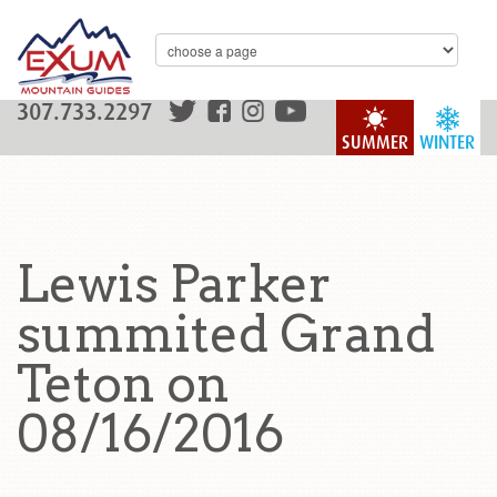
307.733.2297
SUMMER
WINTER
Lewis Parker
summited Grand
Teton on
08/16/2016