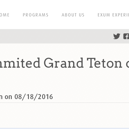
OME
PROGRAMS
ABOUT US
EXUM EXPERI
mmited Grand Teton 
on on 08/18/2016