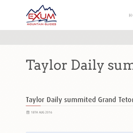
H
Taylor Daily su
Taylor Daily summited Grand Tet
18TH AUG 2016