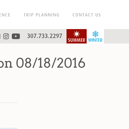
ENCE
TRIP PLANNING
CONTACT US
307.733.2297
SUMMER
WINTER
on 08/18/2016