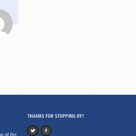
THANKS FOR STOPPING BY!
on of the