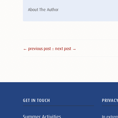
About The Author
← previous post :
: next post →
GET IN TOUCH
PRIVACY
Summer Activities
In extre