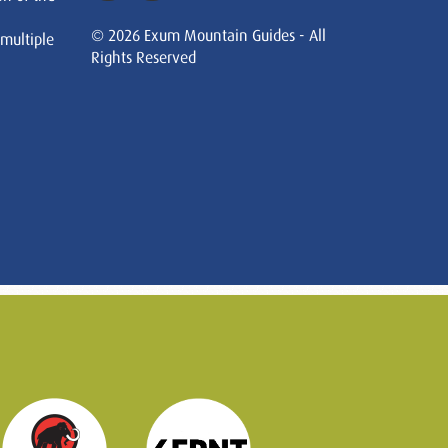
© 2026 Exum Mountain Guides - All
 multiple
Rights Reserved