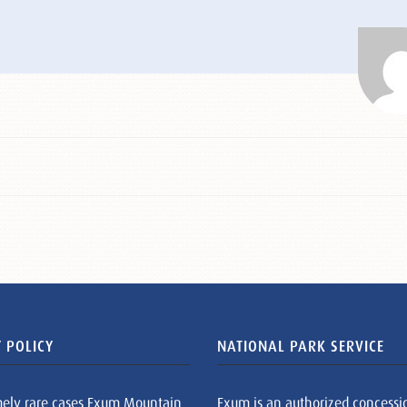
 POLICY
NATIONAL PARK SERVICE
mely rare cases Exum Mountain
Exum is an authorized concessi