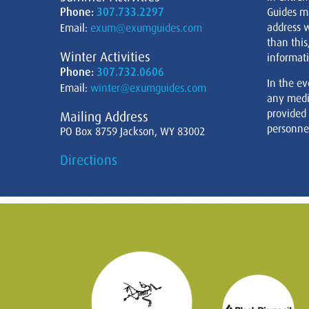
Phone:
307.733.2297
Guides m
address w
Email:
exum@exumguides.com
than this
Winter Activities
informati
Phone:
307.732.0606
In the ev
Email:
winter@exumguides.com
any medi
provided
Mailing Address
personnel
PO Box 8759 Jackson, WY 83002
Directions