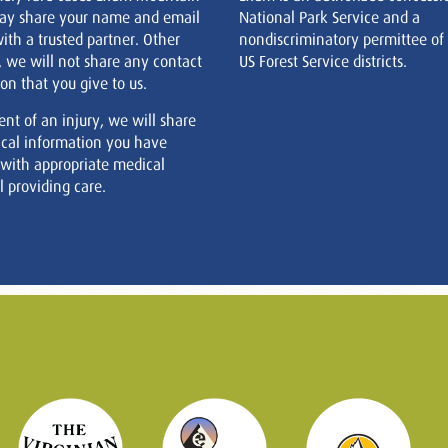
ay share your name and email
National Park Service and a
ith a trusted partner. Other
nondiscriminatory permittee of
, we will not share any contact
US Forest Service districts.
on that you give to us.
ent of an injury, we will share
cal information you have
 with appropriate medical
 providing care.