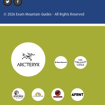
© 2026 Exum Mountain Guides - All Rights Reserved