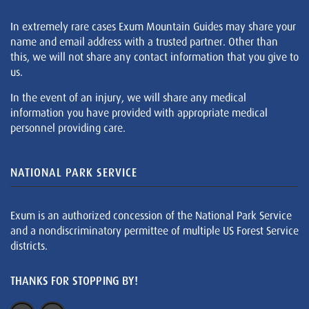
In extremely rare cases Exum Mountain Guides may share your
name and email address with a trusted partner. Other than
this, we will not share any contact information that you give to
us.
In the event of an injury, we will share any medical
information you have provided with appropriate medical
personnel providing care.
NATIONAL PARK SERVICE
Exum is an authorized concession of the National Park Service
and a nondiscriminatory permittee of multiple US Forest Service
districts.
THANKS FOR STOPPING BY!