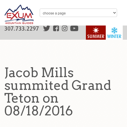
307.733.2297
SUMMER
WINTER
Jacob Mills
summited Grand
Teton on
08/18/2016