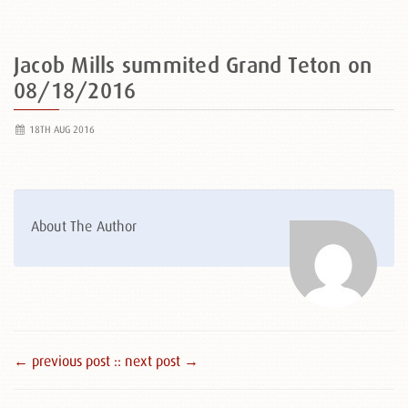
Jacob Mills summited Grand Teton on
08/18/2016
18TH AUG 2016
About The Author
← previous post :
: next post →