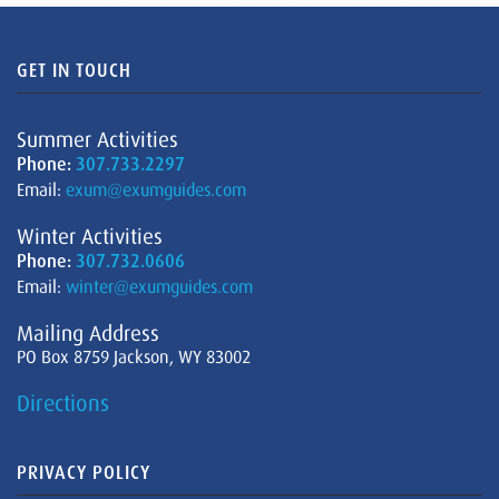
GET IN TOUCH
Summer Activities
Phone:
307.733.2297
Email:
exum@exumguides.com
Winter Activities
Phone:
307.732.0606
Email:
winter@exumguides.com
Mailing Address
PO Box 8759 Jackson, WY 83002
Directions
PRIVACY POLICY