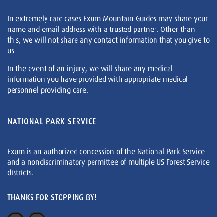
In extremely rare cases Exum Mountain Guides may share your
name and email address with a trusted partner. Other than
this, we will not share any contact information that you give to
us.
In the event of an injury, we will share any medical
information you have provided with appropriate medical
personnel providing care.
NATIONAL PARK SERVICE
Exum is an authorized concession of the National Park Service
and a nondiscriminatory permittee of multiple US Forest Service
districts.
THANKS FOR STOPPING BY!