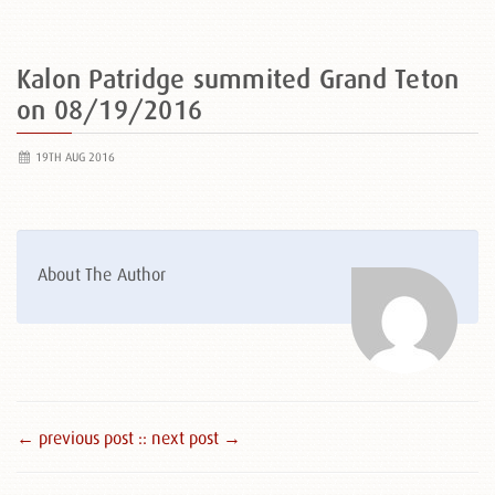
Kalon Patridge summited Grand Teton
on 08/19/2016
19TH AUG 2016
About The Author
← previous post :
: next post →