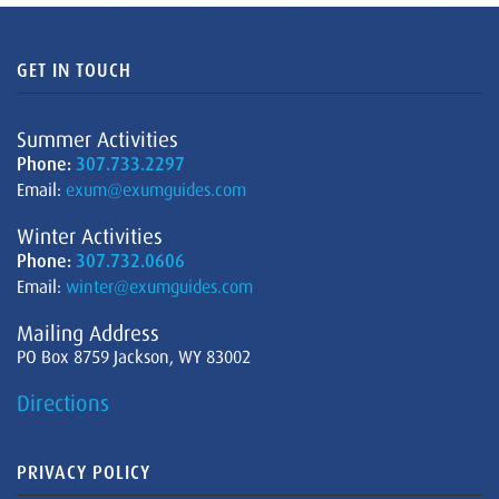
GET IN TOUCH
Summer Activities
Phone:
307.733.2297
Email:
exum@exumguides.com
Winter Activities
Phone:
307.732.0606
Email:
winter@exumguides.com
Mailing Address
PO Box 8759 Jackson, WY 83002
Directions
PRIVACY POLICY