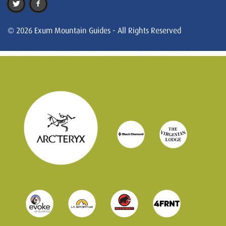
© 2026 Exum Mountain Guides - All Rights Reserved