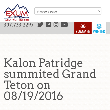
307.733.2297
SUMMER
WINTER
Kalon Patridge
summited Grand
Teton on
08/19/2016