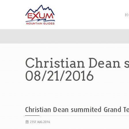
H
Christian Dean
08/21/2016
Christian Dean summited Grand 
21ST AUG 2016