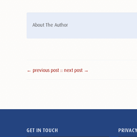
About The Author
← previous post :
: next post →
GET IN TOUCH
PRIVACY