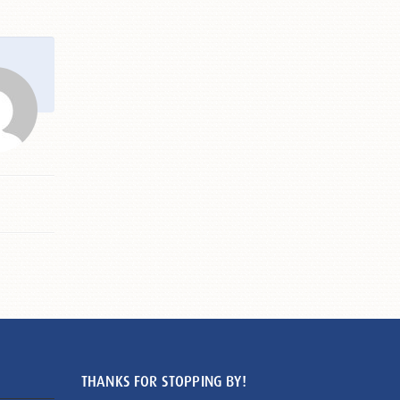
THANKS FOR STOPPING BY!