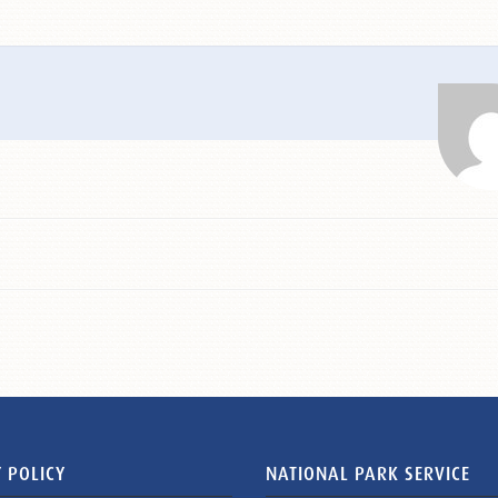
 POLICY
NATIONAL PARK SERVICE