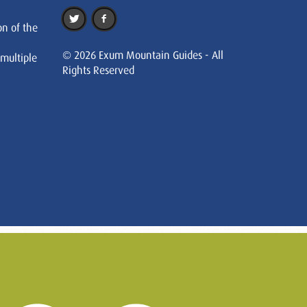
on of the
© 2026 Exum Mountain Guides - All
 multiple
Rights Reserved