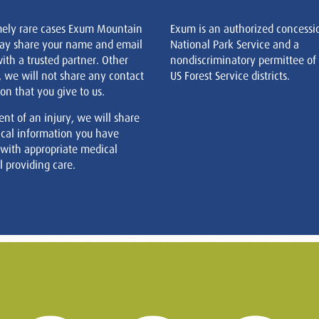
mely rare cases Exum Mountain
Exum is an authorized concessi
ay share your name and email
National Park Service and a
ith a trusted partner. Other
nondiscriminatory permittee of
, we will not share any contact
US Forest Service districts.
on that you give to us.
ent of an injury, we will share
cal information you have
 with appropriate medical
 providing care.