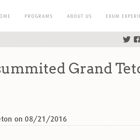
OME
PROGRAMS
ABOUT US
EXUM EXPERI
 summited Grand Tet
Teton on 08/21/2016