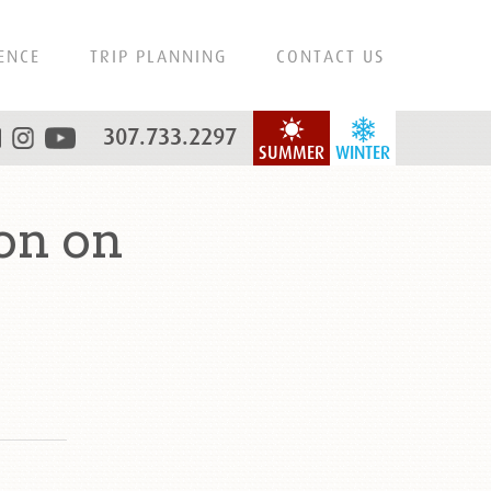
ENCE
TRIP PLANNING
CONTACT US
307.733.2297
SUMMER
WINTER
on on