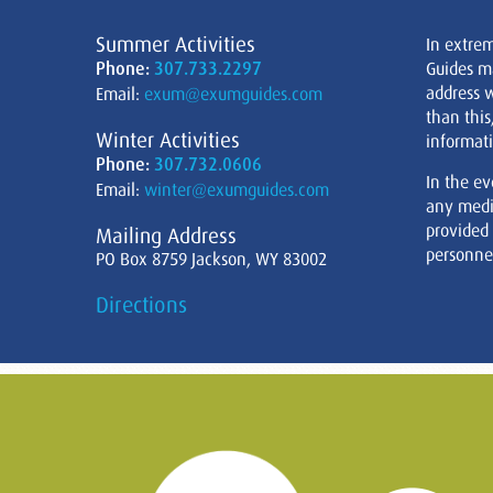
Summer Activities
In extre
Phone:
307.733.2297
Guides m
address w
Email:
exum@exumguides.com
than this
Winter Activities
informati
Phone:
307.732.0606
In the ev
Email:
winter@exumguides.com
any medi
provided
Mailing Address
personnel
PO Box 8759 Jackson, WY 83002
Directions