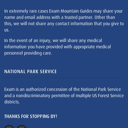
In extremely rare cases Exum Mountain Guides may share your
name and email address with a trusted partner. Other than
this, we will not share any contact information that you give to
us.
In the event of an injury, we will share any medical
information you have provided with appropriate medical
personnel providing care.
NATIONAL PARK SERVICE
Exum is an authorized concession of the National Park Service
and a nondiscriminatory permittee of multiple US Forest Service
districts.
THANKS FOR STOPPING BY!