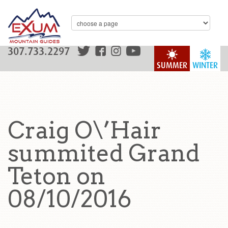
307.733.2297
SUMMER
WINTER
Craig O\’Hair
summited Grand
Teton on
08/10/2016