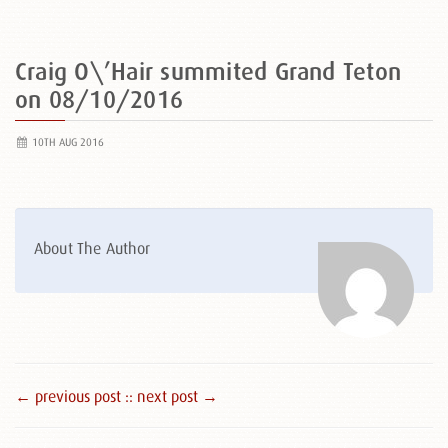
Craig O\’Hair summited Grand Teton
on 08/10/2016
10TH AUG 2016
About The Author
← previous post :
: next post →