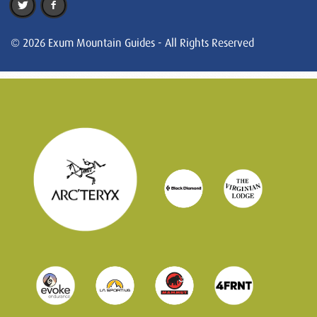
© 2026 Exum Mountain Guides - All Rights Reserved