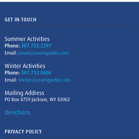
GET IN TOUCH
Summer Activities
Phone:
307.733.2297
Email:
exum@exumguides.com
Winter Activities
Phone:
307.732.0606
Email:
winter@exumguides.com
Mailing Address
PO Box 8759 Jackson, WY 83002
Directions
PRIVACY POLICY