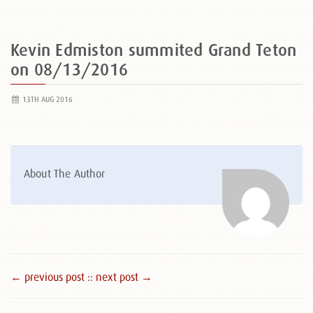
Kevin Edmiston summited Grand Teton
on 08/13/2016
13TH AUG 2016
About The Author
← previous post :
: next post →