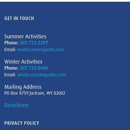
GET IN TOUCH
Summer Activities
Phone:
307.733.2297
Email:
exum@exumguides.com
Winter Activities
Phone:
307.732.0606
Email:
winter@exumguides.com
Mailing Address
PO Box 8759 Jackson, WY 83002
Directions
PRIVACY POLICY