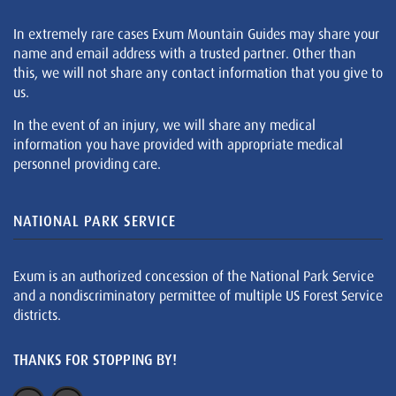
In extremely rare cases Exum Mountain Guides may share your
name and email address with a trusted partner. Other than
this, we will not share any contact information that you give to
us.
In the event of an injury, we will share any medical
information you have provided with appropriate medical
personnel providing care.
NATIONAL PARK SERVICE
Exum is an authorized concession of the National Park Service
and a nondiscriminatory permittee of multiple US Forest Service
districts.
THANKS FOR STOPPING BY!