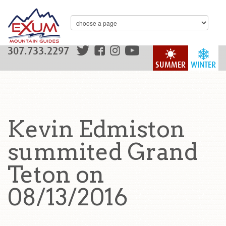
307.733.2297
SUMMER
WINTER
Kevin Edmiston
summited Grand
Teton on
08/13/2016