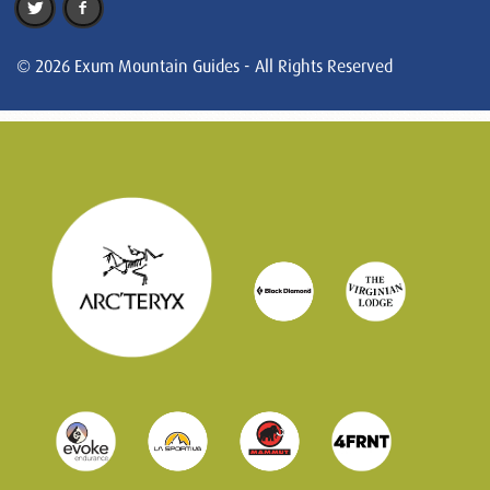
© 2026 Exum Mountain Guides - All Rights Reserved