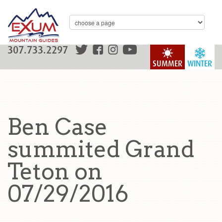
307.733.2297
SUMMER
WINTER
Ben Case
summited Grand
Teton on
07/29/2016