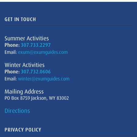
GET IN TOUCH
Summer Activities
Phone:
307.733.2297
Email:
exum@exumguides.com
Winter Activities
Phone:
307.732.0606
Email:
winter@exumguides.com
Mailing Address
PO Box 8759 Jackson, WY 83002
Directions
PRIVACY POLICY