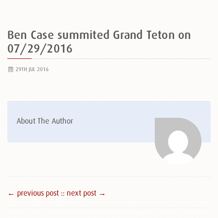
Ben Case summited Grand Teton on
07/29/2016
29TH JUL 2016
About The Author
← previous post :
: next post →