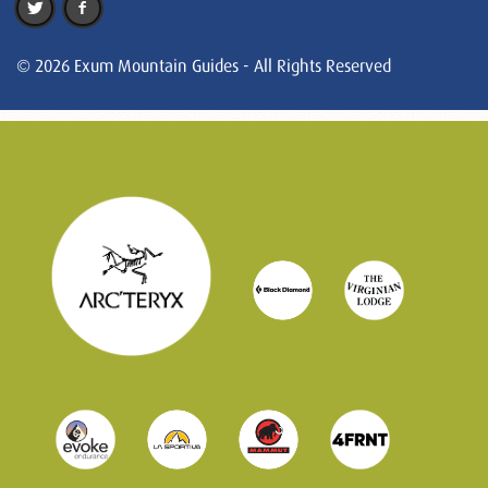
© 2026 Exum Mountain Guides - All Rights Reserved