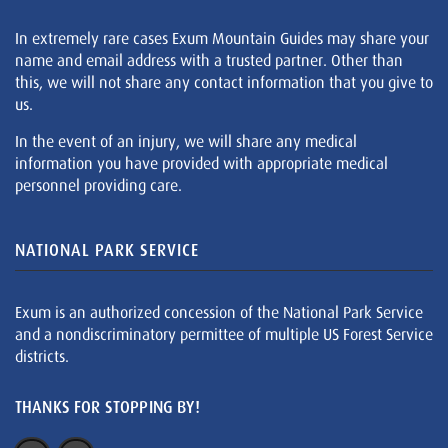
In extremely rare cases Exum Mountain Guides may share your
name and email address with a trusted partner. Other than
this, we will not share any contact information that you give to
us.
In the event of an injury, we will share any medical
information you have provided with appropriate medical
personnel providing care.
NATIONAL PARK SERVICE
Exum is an authorized concession of the National Park Service
and a nondiscriminatory permittee of multiple US Forest Service
districts.
THANKS FOR STOPPING BY!