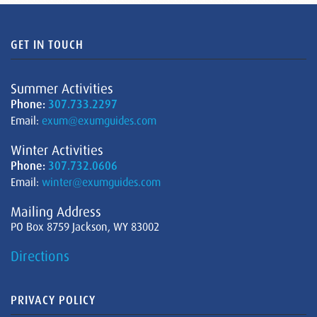
GET IN TOUCH
Summer Activities
Phone:
307.733.2297
Email:
exum@exumguides.com
Winter Activities
Phone:
307.732.0606
Email:
winter@exumguides.com
Mailing Address
PO Box 8759 Jackson, WY 83002
Directions
PRIVACY POLICY