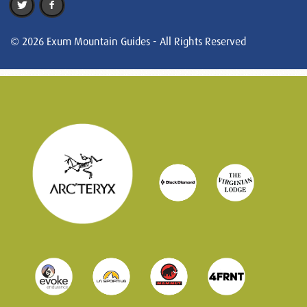
© 2026 Exum Mountain Guides - All Rights Reserved