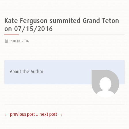
Kate Ferguson summited Grand Teton
on 07/15/2016
15TH JUL 2016
About The Author
← previous post :
: next post →