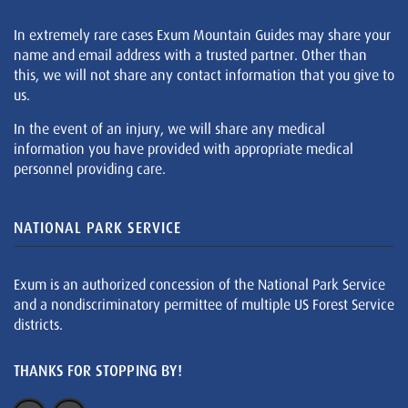
In extremely rare cases Exum Mountain Guides may share your
name and email address with a trusted partner. Other than
this, we will not share any contact information that you give to
us.
In the event of an injury, we will share any medical
information you have provided with appropriate medical
personnel providing care.
NATIONAL PARK SERVICE
Exum is an authorized concession of the National Park Service
and a nondiscriminatory permittee of multiple US Forest Service
districts.
THANKS FOR STOPPING BY!