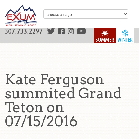
307.733.2297
SUMMER
WINTER
Kate Ferguson
summited Grand
Teton on
07/15/2016