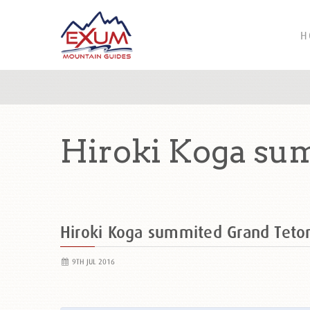
H
Hiroki Koga su
Hiroki Koga summited Grand Tet
9TH JUL 2016