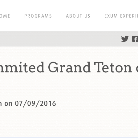
OME
PROGRAMS
ABOUT US
EXUM EXPERI
mmited Grand Teton 
on on 07/09/2016