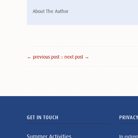
About The Author
← previous post :
: next post →
GET IN TOUCH
PRIVACY
Summer Activities
In extre