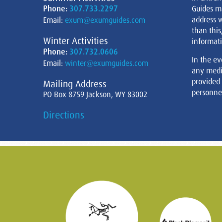
Phone:
307.733.2297
Guides m
address w
Email:
exum@exumguides.com
than this
Winter Activities
informati
Phone:
307.732.0606
In the ev
Email:
winter@exumguides.com
any medi
provided
Mailing Address
personnel
PO Box 8759 Jackson, WY 83002
Directions