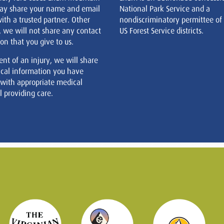
ay share your name and email
National Park Service and a
ith a trusted partner. Other
nondiscriminatory permittee of
, we will not share any contact
US Forest Service districts.
on that you give to us.
ent of an injury, we will share
cal information you have
 with appropriate medical
 providing care.