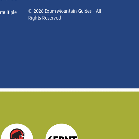
© 2026 Exum Mountain Guides - All
 multiple
Rights Reserved