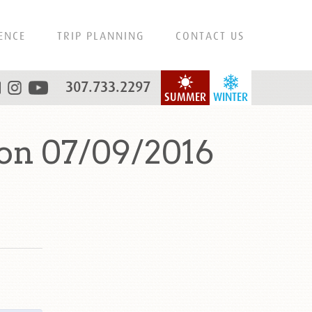
ENCE
TRIP PLANNING
CONTACT US
307.733.2297
SUMMER
WINTER
on 07/09/2016