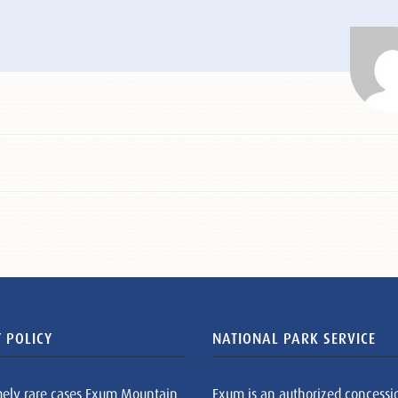
 POLICY
NATIONAL PARK SERVICE
mely rare cases Exum Mountain
Exum is an authorized concessi