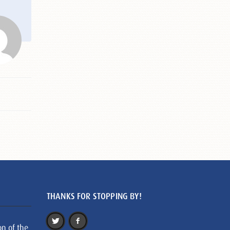
THANKS FOR STOPPING BY!
on of the