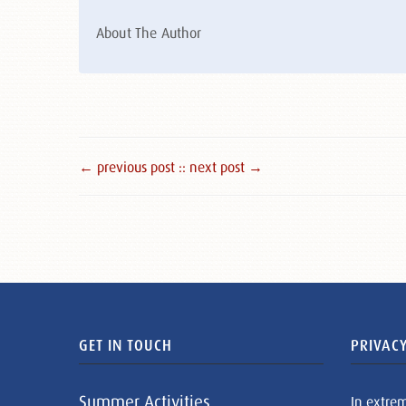
About The Author
← previous post :
: next post →
GET IN TOUCH
PRIVACY
Summer Activities
In extre