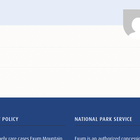
 POLICY
NATIONAL PARK SERVICE
mely rare cases Exum Mountain
Exum is an authorized concessi