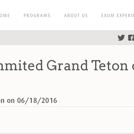
OME
PROGRAMS
ABOUT US
EXUM EXPERI
mmited Grand Teton 
on on 06/18/2016