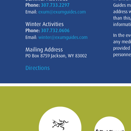
Phone:
307.733.2297
Guides m
address w
Email:
exum@exumguides.com
than this
Winter Activities
informati
Phone:
307.732.0606
In the ev
Email:
winter@exumguides.com
any medi
provided
Mailing Address
personnel
PO Box 8759 Jackson, WY 83002
Directions