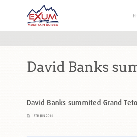
H
David Banks su
David Banks summited Grand Tet
18TH JUN 2016