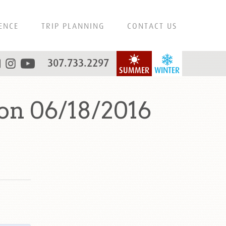
ENCE
TRIP PLANNING
CONTACT US
307.733.2297
SUMMER
WINTER
on 06/18/2016