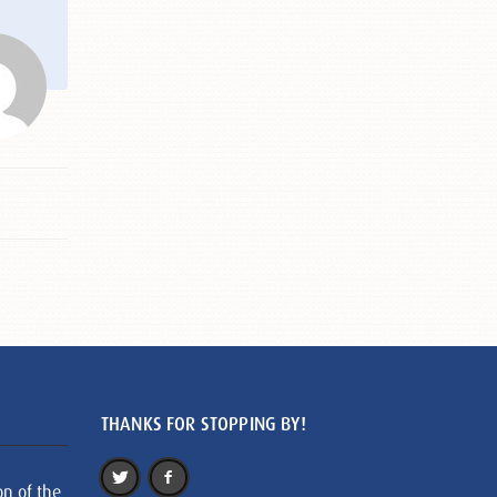
THANKS FOR STOPPING BY!
on of the