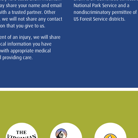
ay share your name and email
National Park Service and a
ith a trusted partner. Other
nondiscriminatory permittee of
, we will not share any contact
US Forest Service districts.
on that you give to us.
ent of an injury, we will share
cal information you have
 with appropriate medical
 providing care.