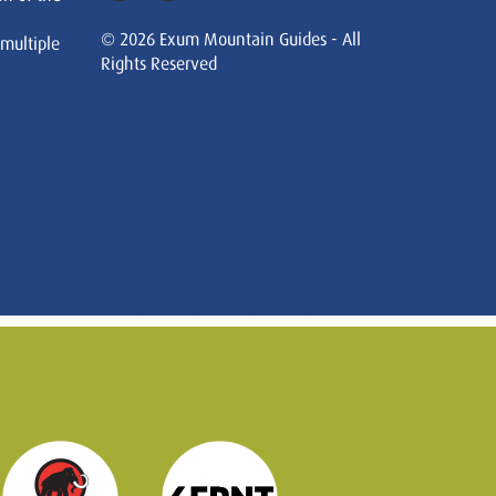
© 2026 Exum Mountain Guides - All
 multiple
Rights Reserved