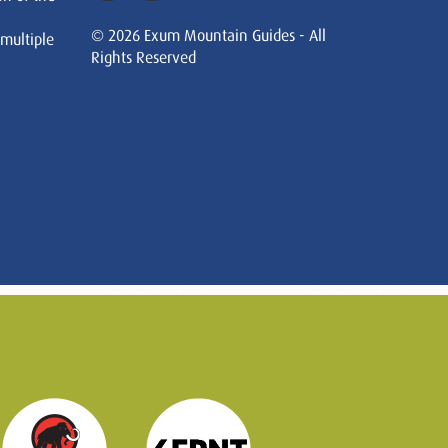
© 2026 Exum Mountain Guides - All
 multiple
Rights Reserved