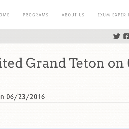
OME
PROGRAMS
ABOUT US
EXUM EXPERI
ted Grand Teton on 
on 06/23/2016