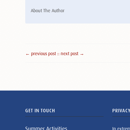
About The Author
← previous post :
: next post →
GET IN TOUCH
PRIVACY
Summer Activities
In extre