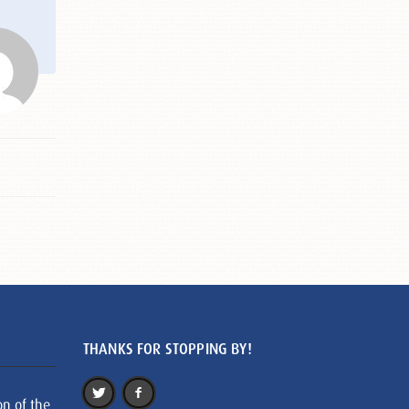
THANKS FOR STOPPING BY!
on of the