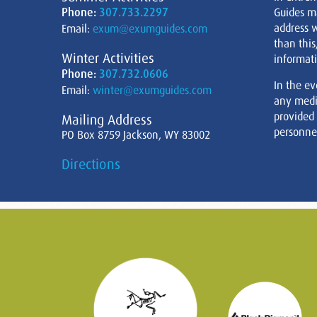
Phone:
307.733.2297
Guides m
address w
Email:
exum@exumguides.com
than this
Winter Activities
informati
Phone:
307.732.0606
In the ev
Email:
winter@exumguides.com
any medi
provided
Mailing Address
personnel
PO Box 8759 Jackson, WY 83002
Directions