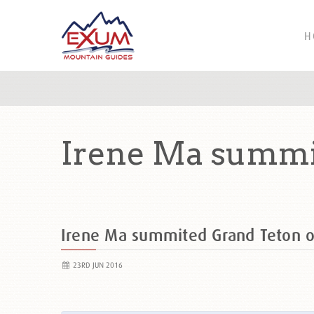
H
Irene Ma summi
Irene Ma summited Grand Teton 
23RD JUN 2016