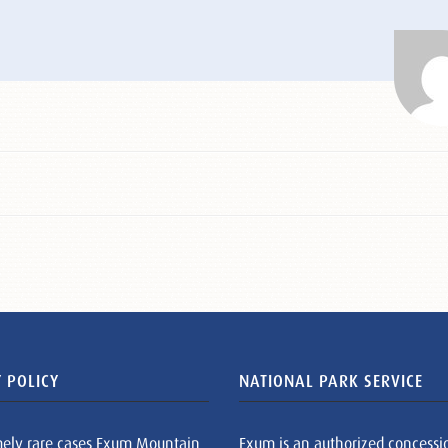
 POLICY
NATIONAL PARK SERVICE
mely rare cases Exum Mountain
Exum is an authorized concessi