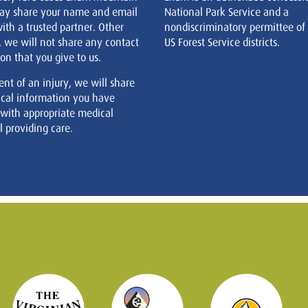
ay share your name and email
National Park Service and a
ith a trusted partner. Other
nondiscriminatory permittee of
, we will not share any contact
US Forest Service districts.
on that you give to us.
ent of an injury, we will share
cal information you have
 with appropriate medical
 providing care.