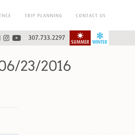
ENCE
TRIP PLANNING
CONTACT US
307.733.2297
SUMMER
WINTER
06/23/2016