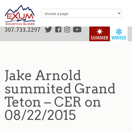
307.733.2297
SUMMER
WINTER
Jake Arnold
summited Grand
Teton – CER on
08/22/2015