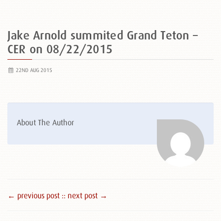
Jake Arnold summited Grand Teton –
CER on 08/22/2015
22ND AUG 2015
About The Author
← previous post :
: next post →