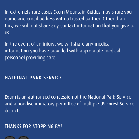
In extremely rare cases Exum Mountain Guides may share your
name and email address with a trusted partner. Other than
this, we will not share any contact information that you give to
us.
In the event of an injury, we will share any medical
information you have provided with appropriate medical
personnel providing care.
NATIONAL PARK SERVICE
Exum is an authorized concession of the National Park Service
and a nondiscriminatory permittee of multiple US Forest Service
districts.
THANKS FOR STOPPING BY!