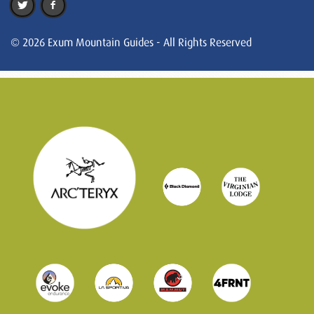
© 2026 Exum Mountain Guides - All Rights Reserved