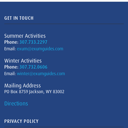
GET IN TOUCH
Summer Activities
Phone:
307.733.2297
Email:
exum@exumguides.com
Winter Activities
Phone:
307.732.0606
Email:
winter@exumguides.com
Mailing Address
PO Box 8759 Jackson, WY 83002
Directions
PRIVACY POLICY