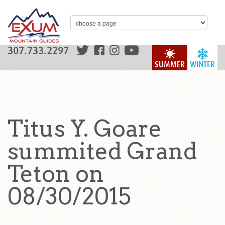
307.733.2297
SUMMER
WINTER
Titus Y. Goare
summited Grand
Teton on
08/30/2015