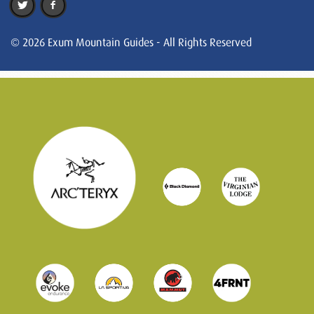
© 2026 Exum Mountain Guides - All Rights Reserved