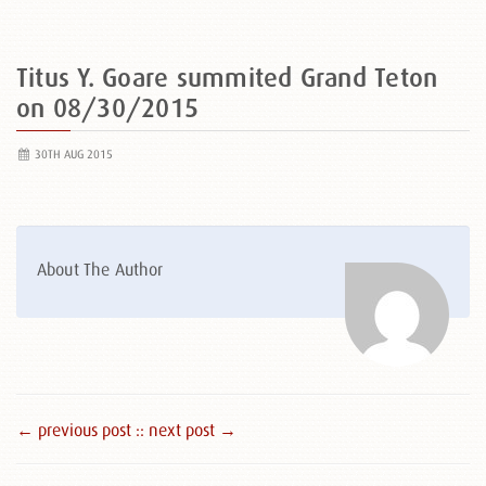
Titus Y. Goare summited Grand Teton
on 08/30/2015
30TH AUG 2015
About The Author
← previous post :
: next post →