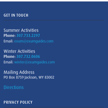
GET IN TOUCH
Summer Activities
Phone:
307.733.2297
Email:
exum@exumguides.com
Winter Activities
Phone:
307.732.0606
Email:
winter@exumguides.com
Mailing Address
PO Box 8759 Jackson, WY 83002
Directions
PRIVACY POLICY