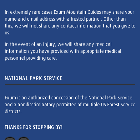
In extremely rare cases Exum Mountain Guides may share your
name and email address with a trusted partner. Other than
this, we will not share any contact information that you give to
us.
In the event of an injury, we will share any medical
information you have provided with appropriate medical
personnel providing care.
NATIONAL PARK SERVICE
Exum is an authorized concession of the National Park Service
and a nondiscriminatory permittee of multiple US Forest Service
districts.
THANKS FOR STOPPING BY!