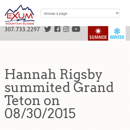
307.733.2297
SUMMER
WINTER
Hannah Rigsby
summited Grand
Teton on
08/30/2015