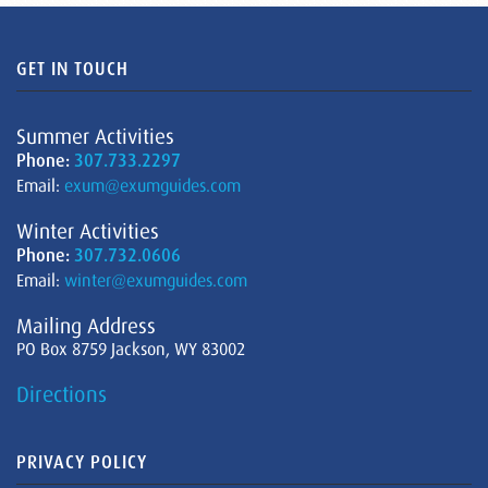
GET IN TOUCH
Summer Activities
Phone:
307.733.2297
Email:
exum@exumguides.com
Winter Activities
Phone:
307.732.0606
Email:
winter@exumguides.com
Mailing Address
PO Box 8759 Jackson, WY 83002
Directions
PRIVACY POLICY