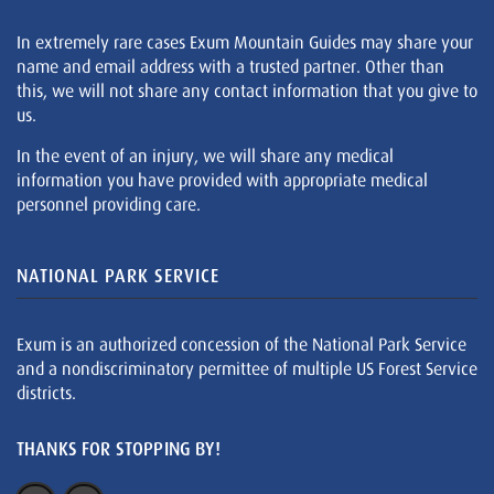
In extremely rare cases Exum Mountain Guides may share your
name and email address with a trusted partner. Other than
this, we will not share any contact information that you give to
us.
In the event of an injury, we will share any medical
information you have provided with appropriate medical
personnel providing care.
NATIONAL PARK SERVICE
Exum is an authorized concession of the National Park Service
and a nondiscriminatory permittee of multiple US Forest Service
districts.
THANKS FOR STOPPING BY!