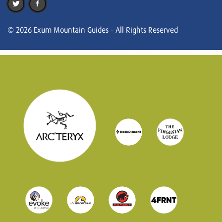
© 2026 Exum Mountain Guides - All Rights Reserved