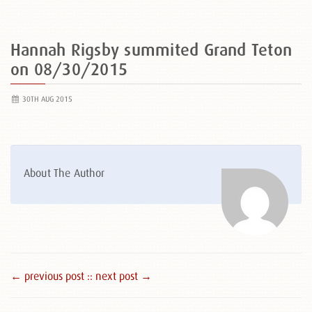
Hannah Rigsby summited Grand Teton
on 08/30/2015
30TH AUG 2015
About The Author
← previous post :
: next post →