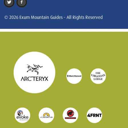
© 2026 Exum Mountain Guides - All Rights Reserved