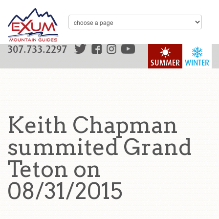
307.733.2297
SUMMER
WINTER
Keith Chapman
summited Grand
Teton on
08/31/2015