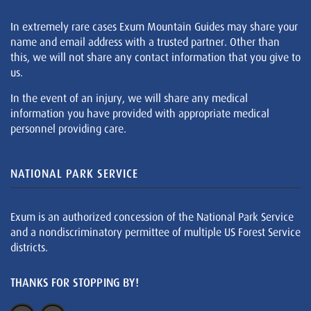
In extremely rare cases Exum Mountain Guides may share your
name and email address with a trusted partner. Other than
this, we will not share any contact information that you give to
us.
In the event of an injury, we will share any medical
information you have provided with appropriate medical
personnel providing care.
NATIONAL PARK SERVICE
Exum is an authorized concession of the National Park Service
and a nondiscriminatory permittee of multiple US Forest Service
districts.
THANKS FOR STOPPING BY!