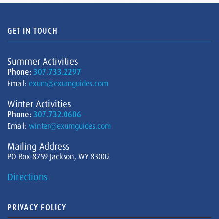
GET IN TOUCH
Summer Activities
Phone:
307.733.2297
Email:
exum@exumguides.com
Winter Activities
Phone:
307.732.0606
Email:
winter@exumguides.com
Mailing Address
PO Box 8759 Jackson, WY 83002
Directions
PRIVACY POLICY