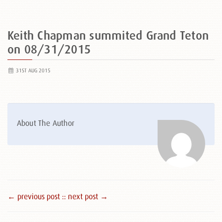
Keith Chapman summited Grand Teton
on 08/31/2015
31ST AUG 2015
About The Author
← previous post :
: next post →