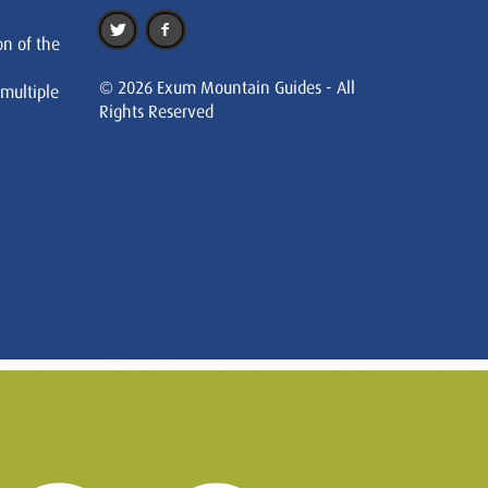
on of the
© 2026 Exum Mountain Guides - All
 multiple
Rights Reserved