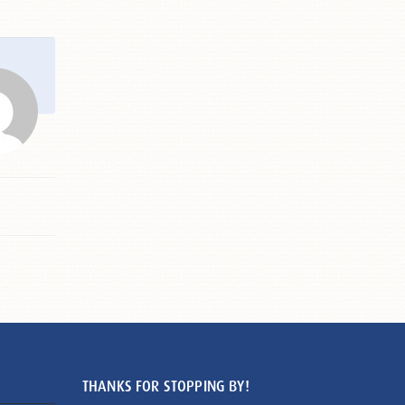
THANKS FOR STOPPING BY!