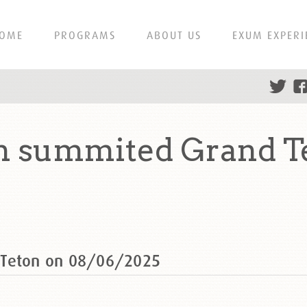
OME
PROGRAMS
ABOUT US
EXUM EXPERI
h summited Grand T
 Teton on 08/06/2025