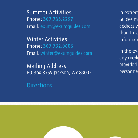
Summer Activities
In extre
Phone:
307.733.2297
Guides m
address w
Email:
exum@exumguides.com
than this
Winter Activities
informati
Phone:
307.732.0606
In the ev
Email:
winter@exumguides.com
any medi
provided
Mailing Address
personnel
PO Box 8759 Jackson, WY 83002
Directions