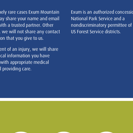
mely rare cases Exum Mountain
Exum is an authorized concessi
ay share your name and email
National Park Service and a
ith a trusted partner. Other
nondiscriminatory permittee of
, we will not share any contact
US Forest Service districts.
on that you give to us.
ent of an injury, we will share
cal information you have
 with appropriate medical
 providing care.