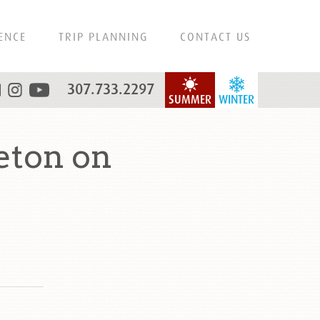
ENCE
TRIP PLANNING
CONTACT US
307.733.2297
SUMMER
WINTER
eton on