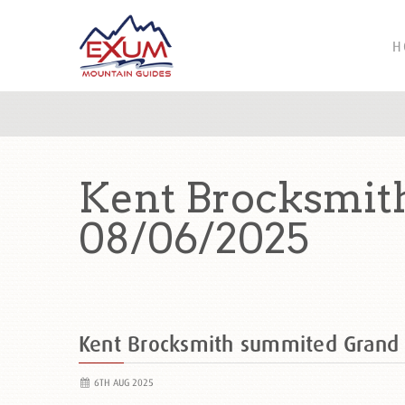
H
Kent Brocksmit
08/06/2025
Kent Brocksmith summited Grand
6TH AUG 2025