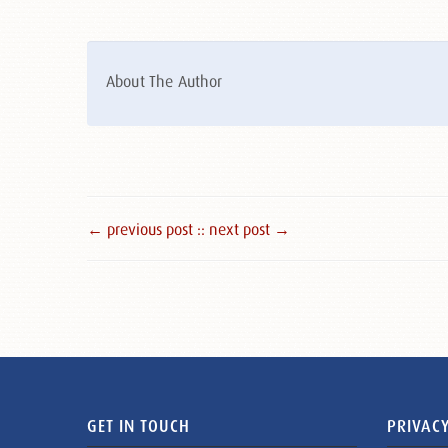
About The Author
← previous post :
: next post →
GET IN TOUCH
PRIVACY