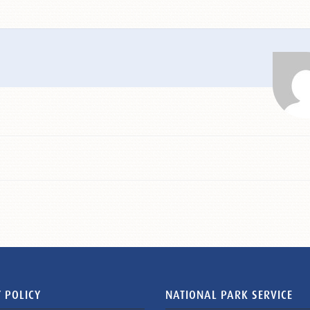
 POLICY
NATIONAL PARK SERVICE