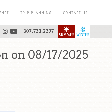
ENCE
TRIP PLANNING
CONTACT US
307.733.2297
SUMMER
WINTER
n on 08/17/2025