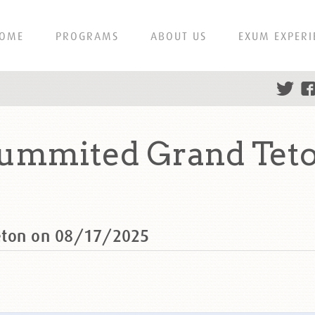
OME
PROGRAMS
ABOUT US
EXUM EXPERI
summited Grand Teto
eton on 08/17/2025