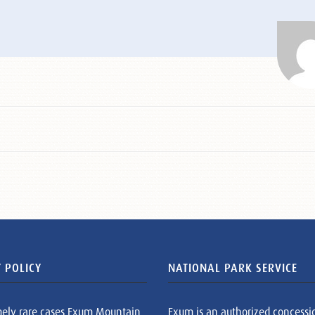
 POLICY
NATIONAL PARK SERVICE
mely rare cases Exum Mountain
Exum is an authorized concessi