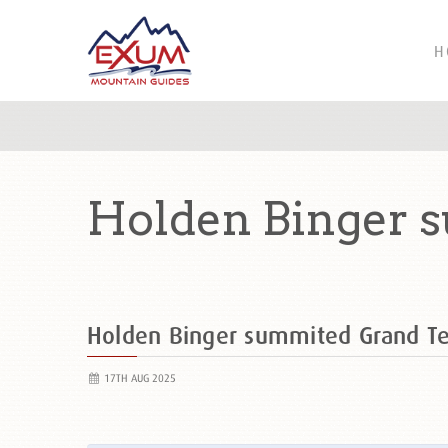
H
Holden Binger 
Holden Binger summited Grand T
17TH AUG 2025