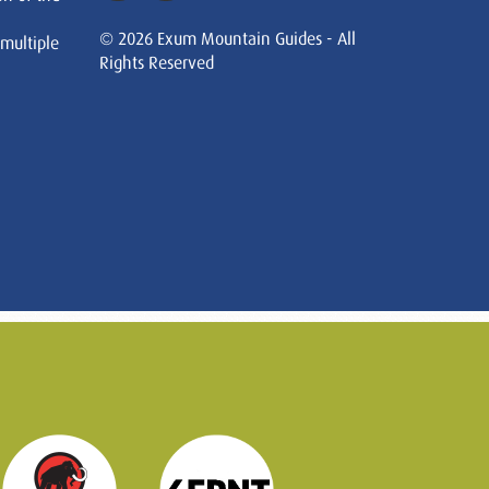
© 2026 Exum Mountain Guides - All
 multiple
Rights Reserved