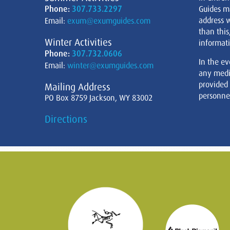
Phone:
307.733.2297
Guides m
address w
Email:
exum@exumguides.com
than this
Winter Activities
informati
Phone:
307.732.0606
In the ev
Email:
winter@exumguides.com
any medi
provided
Mailing Address
personnel
PO Box 8759 Jackson, WY 83002
Directions