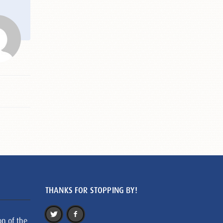
THANKS FOR STOPPING BY!
on of the