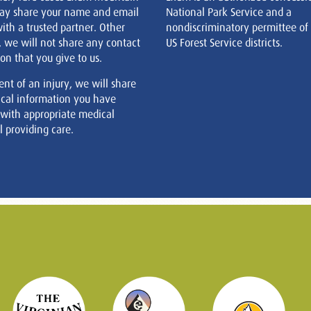
ay share your name and email
National Park Service and a
ith a trusted partner. Other
nondiscriminatory permittee of
, we will not share any contact
US Forest Service districts.
on that you give to us.
ent of an injury, we will share
cal information you have
 with appropriate medical
 providing care.