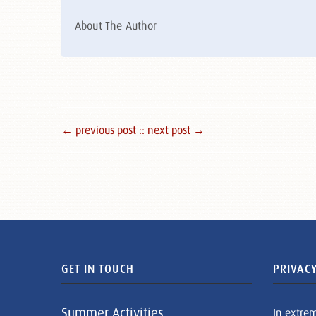
About The Author
← previous post :
: next post →
GET IN TOUCH
PRIVACY
Summer Activities
In extre