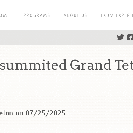
OME
PROGRAMS
ABOUT US
EXUM EXPERI
 summited Grand Te
Teton on 07/25/2025