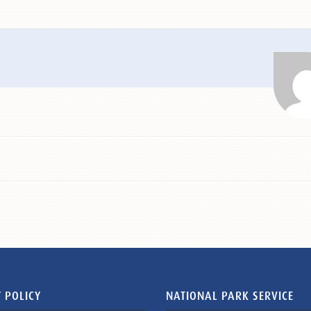
 POLICY
NATIONAL PARK SERVICE