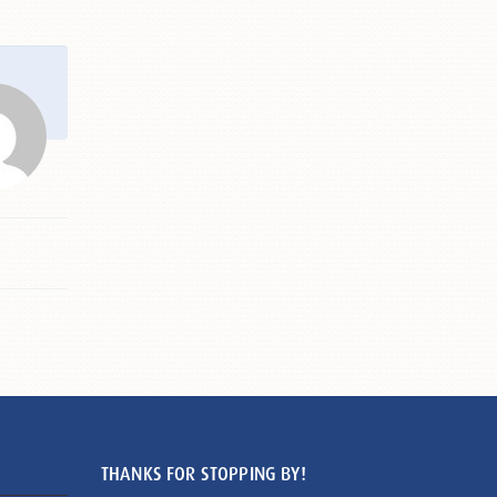
THANKS FOR STOPPING BY!