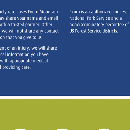
mely rare cases Exum Mountain
Exum is an authorized concessi
ay share your name and email
National Park Service and a
ith a trusted partner. Other
nondiscriminatory permittee of
, we will not share any contact
US Forest Service districts.
on that you give to us.
ent of an injury, we will share
cal information you have
 with appropriate medical
 providing care.