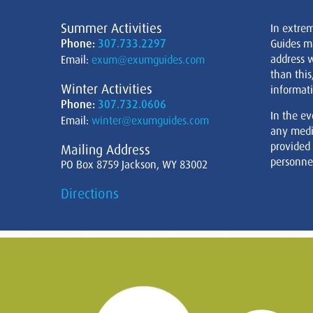
Summer Activities
In extre
Phone:
307.733.2297
Guides m
address w
Email:
exum@exumguides.com
than this
Winter Activities
informati
Phone:
307.732.0606
In the ev
Email:
winter@exumguides.com
any medi
provided
Mailing Address
personnel
PO Box 8759 Jackson, WY 83002
Directions