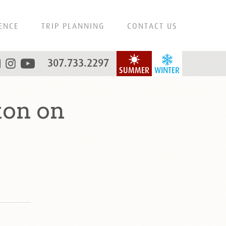
ENCE
TRIP PLANNING
CONTACT US
307.733.2297
SUMMER
WINTER
ton on