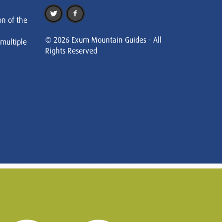
on of the
© 2026 Exum Mountain Guides - All
 multiple
Rights Reserved