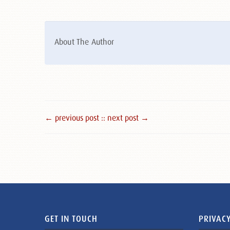
About The Author
← previous post :
: next post →
GET IN TOUCH
PRIVACY