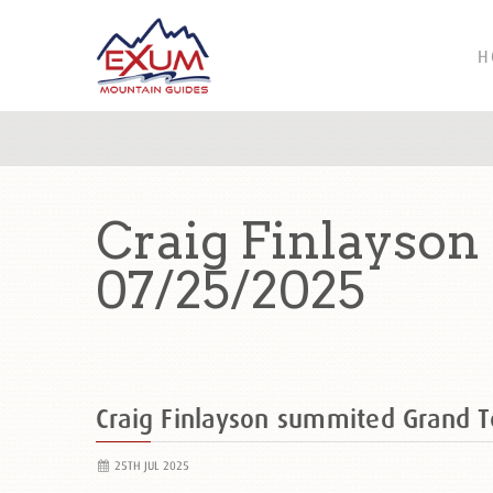
H
Craig Finlayson
07/25/2025
Craig Finlayson summited Grand 
25TH JUL 2025