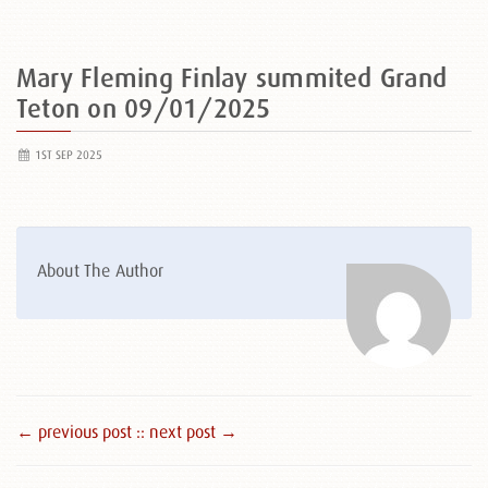
Mary Fleming Finlay summited Grand
Teton on 09/01/2025
1ST SEP 2025
About The Author
← previous post :
: next post →