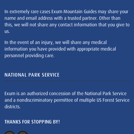
In extremely rare cases Exum Mountain Guides may share your
name and email address with a trusted partner. Other than
this, we will not share any contact information that you give to
us.
In the event of an injury, we will share any medical
information you have provided with appropriate medical
personnel providing care.
NATIONAL PARK SERVICE
Exum is an authorized concession of the National Park Service
and a nondiscriminatory permittee of multiple US Forest Service
districts.
THANKS FOR STOPPING BY!