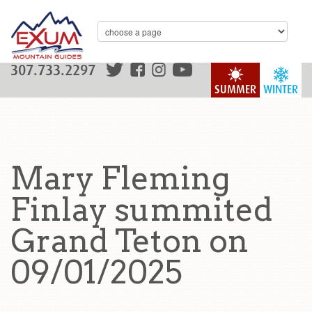
307.733.2297
SUMMER
WINTER
Mary Fleming
Finlay summited
Grand Teton on
09/01/2025