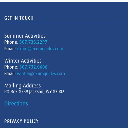
GET IN TOUCH
Summer Activities
Phone:
307.733.2297
Email:
exum@exumguides.com
Winter Activities
Phone:
307.732.0606
Email:
winter@exumguides.com
Mailing Address
PO Box 8759 Jackson, WY 83002
Directions
PRIVACY POLICY