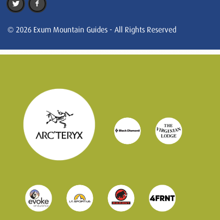
© 2026 Exum Mountain Guides - All Rights Reserved