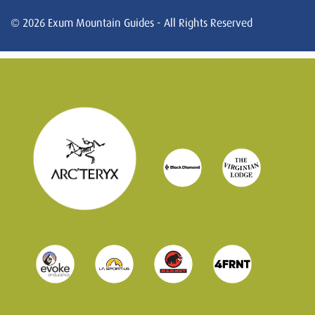
© 2026 Exum Mountain Guides - All Rights Reserved