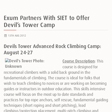
Exum Partners With SIET to Offer
Devil’s Tower Camp
13TH AUG 2012
Devils Tower Advanced Rock Climbing Camp:
August 24-27
Course Description
: This
course is designed for
recreational climbers with a solid back ground in the
fundamentals of climbing. The course is ideal for folks that
wish to teach climbing to novices or are working on becoming
guides or instructors in outdoor education. This skills intensive
course will focus on the most up to date standards and
practices for top rope anchors, self rescue, fundamental guiding
techniques (short roping and short pitching), lead
climbing/protection placement, multi-pitch climbing and