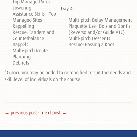
Top Managed Sites
Lowering
Day 4
Assistance Skills – Top
Managed Sites
Multi-pitch Belay Management
Rappelling
Plaquette Use- Do’s and Dont’s
Rescue: Tandem and
(Reverso and/or Guide ATC)
Counterbalance
Multi-pitch Descents
Rappels
Rescue: Passing a Knot
Multi-pitch Route
Planning
Debriefs
*Curriculum may be added to or modified to suit the needs and
skill level of individuals on the course
← previous post :
: next post →