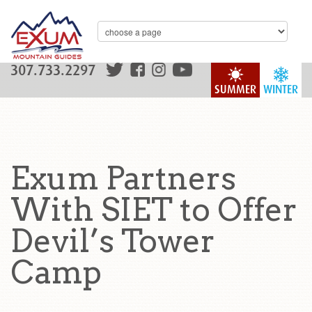
307.733.2297
SUMMER
WINTER
Exum Partners
With SIET to Offer
Devil’s Tower
Camp