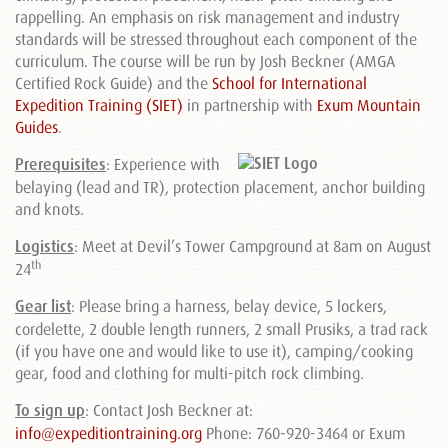
rappelling. An emphasis on risk management and industry
standards will be stressed throughout each component of the
curriculum. The course will be run by Josh Beckner (AMGA
Certified Rock Guide) and the
School for International
Expedition Training (SIET)
in partnership with
Exum Mountain
Guides
.
Prerequisites
:
Experience with
belaying (lead and TR), protection placement, anchor building
and knots.
Logistics
: Meet at Devil’s Tower Campground at 8am on August
th
24
Gear list
: Please bring a harness, belay device, 5 lockers,
cordelette, 2 double length runners, 2 small Prusiks, a trad rack
(if you have one and would like to use it), camping/cooking
gear, food and clothing for multi-pitch rock climbing.
To sign up
:
Contact Josh Beckner at:
info@expeditiontraining.org
Phone: 760-920-3464 or Exum