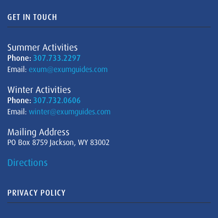
GET IN TOUCH
Summer Activities
Phone:
307.733.2297
Email:
exum@exumguides.com
Winter Activities
Phone:
307.732.0606
Email:
winter@exumguides.com
Mailing Address
PO Box 8759 Jackson, WY 83002
Directions
PRIVACY POLICY