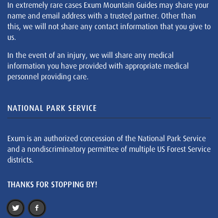
In extremely rare cases Exum Mountain Guides may share your
name and email address with a trusted partner. Other than
this, we will not share any contact information that you give to
us.
In the event of an injury, we will share any medical
information you have provided with appropriate medical
personnel providing care.
NATIONAL PARK SERVICE
Exum is an authorized concession of the National Park Service
and a nondiscriminatory permittee of multiple US Forest Service
districts.
THANKS FOR STOPPING BY!