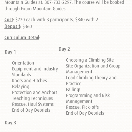
Mountain Guides at: 307-733-2297. The course will be booked
through Exum Mountain Guides.
Cost
: $720 each with 3 participants, $840 with 2
Deposit
: $360
Curriculum Detail
:
Day 2
Day 1
Choosing a Climbing Site
Orientation
Site Organization and Group
Equipment and Industry
Management
Standards
Lead Climbing Theory and
Knots and Hitches
Practice
Belaying
Falling!
Protection and Anchors
Programming and Risk
Teaching Techniques
Management
Rescue: Haul Systems
Rescue: Pick-offs
End of Day Debriefs
End of Day Debriefs
Day 3