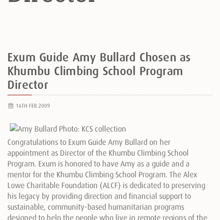
Exum Guide Amy Bullard Chosen as
Khumbu Climbing School Program
Director
16TH FEB 2009
Congratulations to Exum Guide Amy Bullard on her
appointment as Director of the Khumbu Climbing School
Program. Exum is honored to have Amy as a guide and a
mentor for the Khumbu Climbing School Program. The Alex
Lowe Charitable Foundation (ALCF) is dedicated to preserving
his legacy by providing direction and financial support to
sustainable, community-based humanitarian programs
designed to help the people who live in remote regions of the