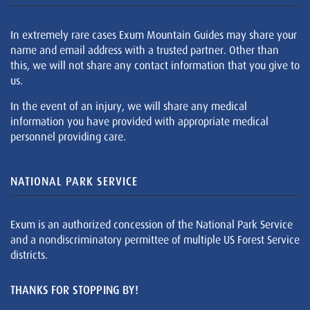
In extremely rare cases Exum Mountain Guides may share your
name and email address with a trusted partner. Other than
this, we will not share any contact information that you give to
us.
In the event of an injury, we will share any medical
information you have provided with appropriate medical
personnel providing care.
NATIONAL PARK SERVICE
Exum is an authorized concession of the National Park Service
and a nondiscriminatory permittee of multiple US Forest Service
districts.
THANKS FOR STOPPING BY!