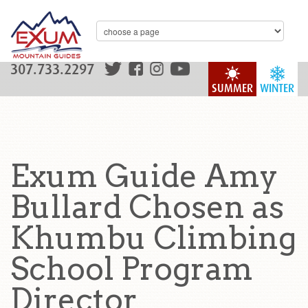
307.733.2297
SUMMER
WINTER
Exum Guide Amy
Bullard Chosen as
Khumbu Climbing
School Program
Director