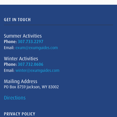
GET IN TOUCH
Summer Activities
Phone:
307.733.2297
Email:
exum@exumguides.com
Winter Activities
Phone:
307.732.0606
Email:
winter@exumguides.com
Mailing Address
PO Box 8759 Jackson, WY 83002
Directions
PRIVACY POLICY