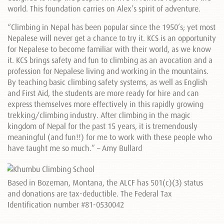
world. This foundation carries on Alex’s spirit of adventure.
“Climbing in Nepal has been popular since the 1950’s; yet most
Nepalese will never get a chance to try it. KCS is an opportunity
for Nepalese to become familiar with their world, as we know
it. KCS brings safety and fun to climbing as an avocation and a
profession for Nepalese living and working in the mountains.
By teaching basic climbing safety systems, as well as English
and First Aid, the students are more ready for hire and can
express themselves more effectively in this rapidly growing
trekking/climbing industry. After climbing in the magic
kingdom of Nepal for the past 15 years, it is tremendously
meaningful (and fun!!) for me to work with these people who
have taught me so much.” – Amy Bullard
Based in Bozeman, Montana, the ALCF has 501(c)(3) status
and donations are tax-deductible. The Federal Tax
Identification number #81-0530042