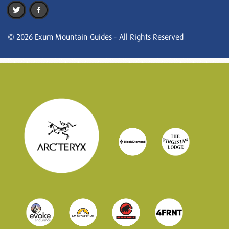
© 2026 Exum Mountain Guides - All Rights Reserved