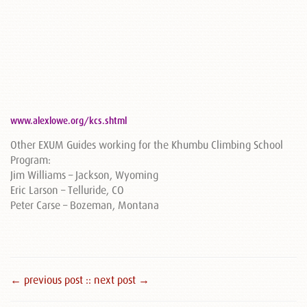
www.alexlowe.org/kcs.shtml
Other EXUM Guides working for the Khumbu Climbing School
Program:
Jim Williams – Jackson, Wyoming
Eric Larson – Telluride, CO
Peter Carse – Bozeman, Montana
← previous post :
: next post →