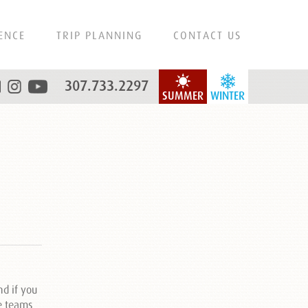
ENCE
TRIP PLANNING
CONTACT US
307.733.2297
SUMMER
WINTER
d if you
de teams