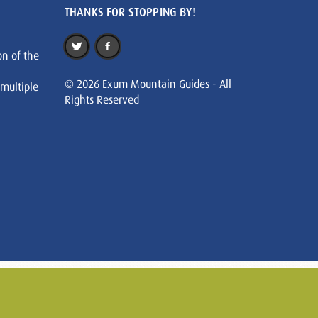
THANKS FOR STOPPING BY!
on of the
© 2026 Exum Mountain Guides - All
 multiple
Rights Reserved