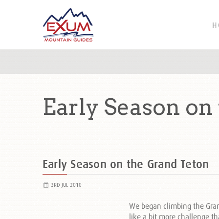
H
Early Season on
Early Season on the Grand Teton
3RD JUL 2010
We began climbing the Grand
like a bit more challenge th