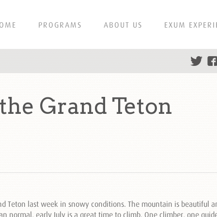
OME
PROGRAMS
ABOUT US
EXUM EXPERI
 the Grand Teton
 Teton last week in snowy conditions. The mountain is beautiful an
an normal, early July is a great time to climb. One climber, one gui