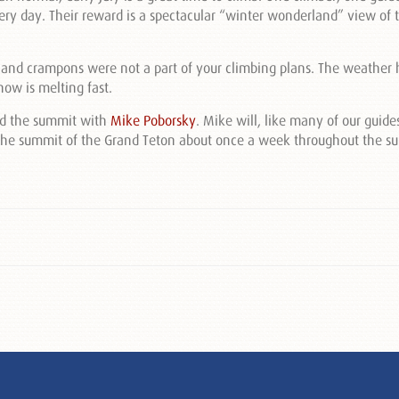
ry day. Their reward is a spectacular “winter wonderland” view of 
 and crampons were not a part of your climbing plans. The weather
ow is melting fast.
ed the summit with
Mike Poborsky
. Mike will, like many of our guide
o the summit of the Grand Teton about once a week throughout the 