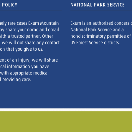
 POLICY
NATIONAL PARK SERVICE
mely rare cases Exum Mountain
Exum is an authorized concessi
ay share your name and email
National Park Service and a
ith a trusted partner. Other
nondiscriminatory permittee of
, we will not share any contact
US Forest Service districts.
on that you give to us.
ent of an injury, we will share
cal information you have
 with appropriate medical
 providing care.