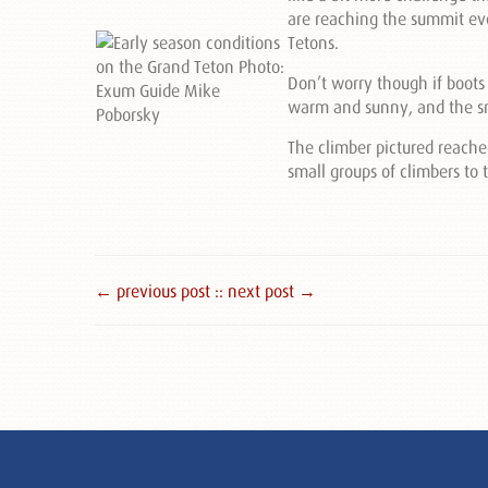
are reaching the summit eve
Tetons.
Don’t worry though if boots
warm and sunny, and the sn
The climber pictured reach
small groups of climbers t
← previous post :
: next post →