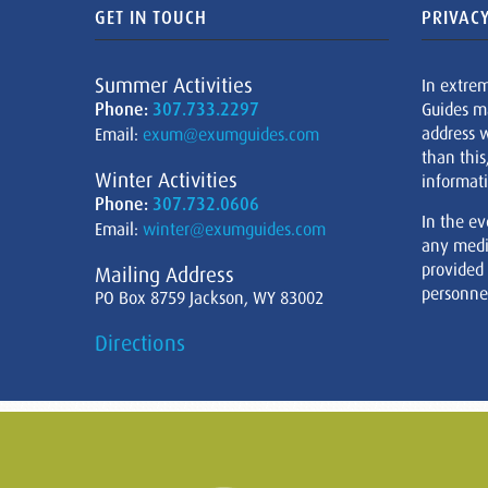
GET IN TOUCH
PRIVACY
Summer Activities
In extre
Phone:
307.733.2297
Guides m
address w
Email:
exum@exumguides.com
than this
Winter Activities
informati
Phone:
307.732.0606
In the ev
Email:
winter@exumguides.com
any medi
provided
Mailing Address
personnel
PO Box 8759 Jackson, WY 83002
Directions