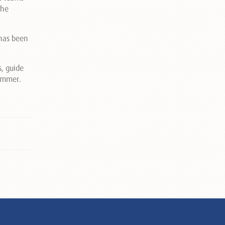
the
 has been
s, guide
summer.